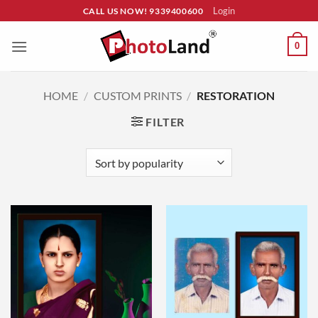
Skip
Login
CALL US NOW! 9339400600
to
content
0
HOME
/
CUSTOM PRINTS
/
RESTORATION
FILTER