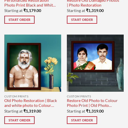
Personalized Restoration
Restore Old Damaged Photos
Photo Print Black and White
| Photo Restoration
to Black and White
Starting at
₹
1,179.00
Starting at
₹
1,319.00
START ORDER
START ORDER
CUSTOM PRINTS
CUSTOM PRINTS
Old Photo Restoration | Black
Restore Old Photo to Colour
and white photo to Colour
Photo Print | Old Photo
Painting
Restoration
Starting at
₹
1,319.00
Starting at
₹
1,319.00
START ORDER
START ORDER