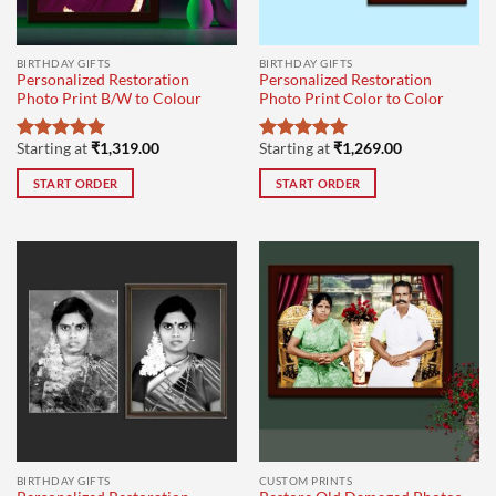
BIRTHDAY GIFTS
BIRTHDAY GIFTS
Personalized Restoration
Personalized Restoration
Photo Print B/W to Colour
Photo Print Color to Color
Starting at
₹
1,319.00
Starting at
₹
1,269.00
Rated
5
Rated
5
out of 5
out of 5
START ORDER
START ORDER
BIRTHDAY GIFTS
CUSTOM PRINTS