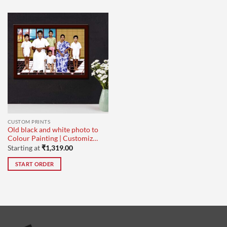
CUSTOM PRINTS
Old black and white photo to
Colour Painting | Customized
for Family Photo
Starting at
₹
1,319.00
START ORDER