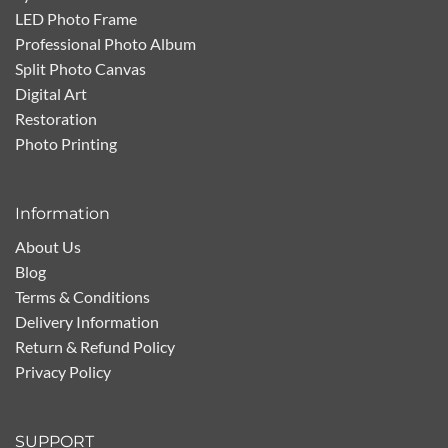
LED Photo Frame
Professional Photo Album
Split Photo Canvas
Digital Art
Restoration
Photo Printing
Information
About Us
Blog
Terms & Conditions
Delivery Information
Return & Refund Policy
Privacy Policy
SUPPORT