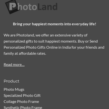
Bring your happiest moments into everyday life!
We are Photoland, we offer an extensive variety of
personalized gifts to suit happiest moments. Buy or Send
Personalized Photo Gifts Online in India for your friends and
family at affordable rates.
Read more…
Product
Photo Mugs
Specialized Photo Gift
Collage Photo Frame
Synthetic Photo Frame