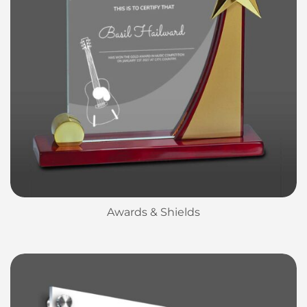
Awards & Shields