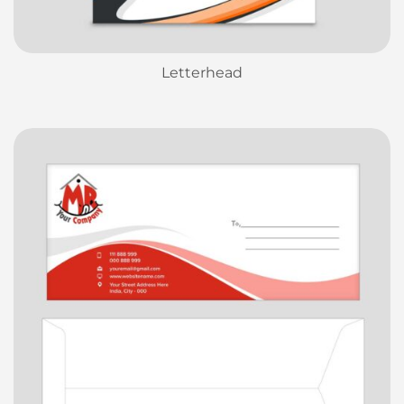
Letterhead