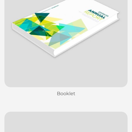
Booklet