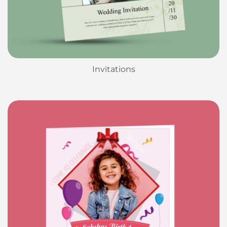
Invitations