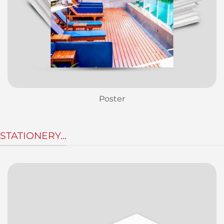
Poster
STATIONERY...