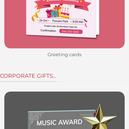
Greeting cards
CORPORATE GIFTS...