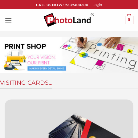
Skip
Login
CALL US NOW! 9339400600
to
content
0
VISITING CARDS...