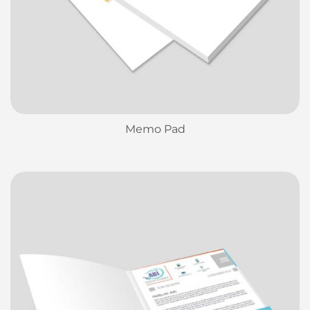
Memo Pad