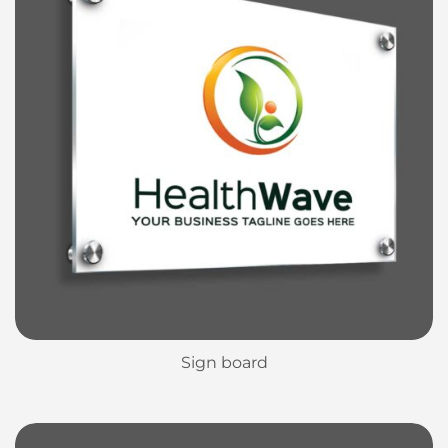
Sign board