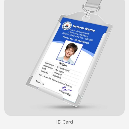
ID Card