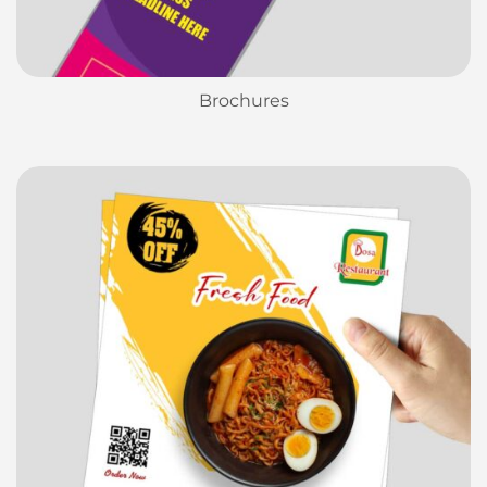
Brochures