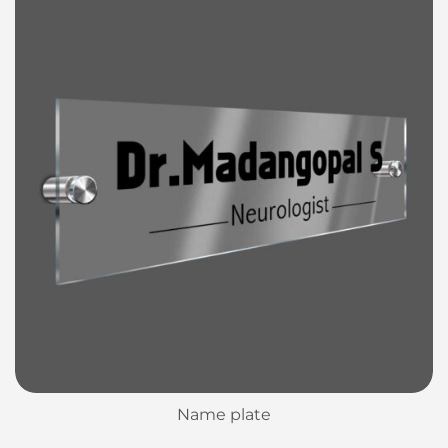
Name plate