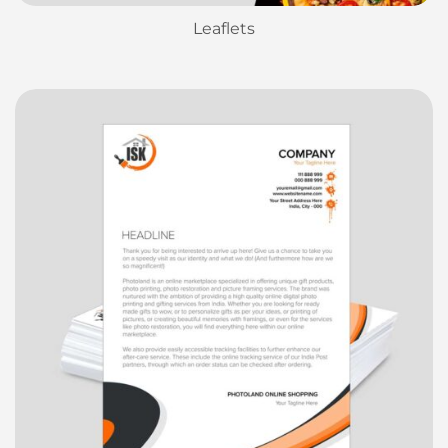
Leaflets