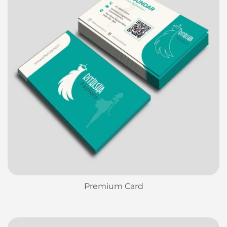
Premium Card