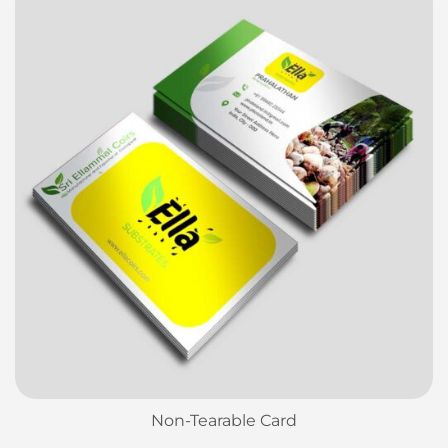
Non-Tearable Card