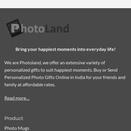
Bring your happiest moments into everyday life!
We are Photoland, we offer an extensive variety of
personalized gifts to suit happiest moments. Buy or Send
Personalized Photo Gifts Online in India for your friends and
family at affordable rates.
Read more…
Product
Photo Mugs