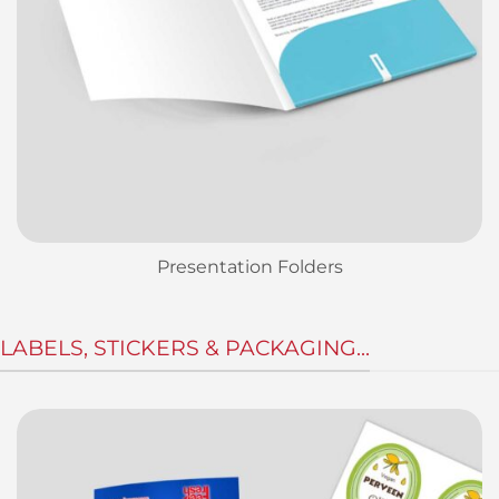
Presentation Folders
LABELS, STICKERS & PACKAGING...