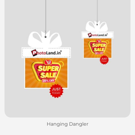
Hanging Dangler