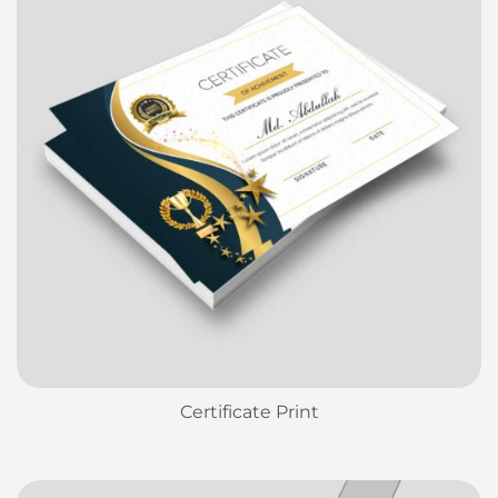
Certificate Print