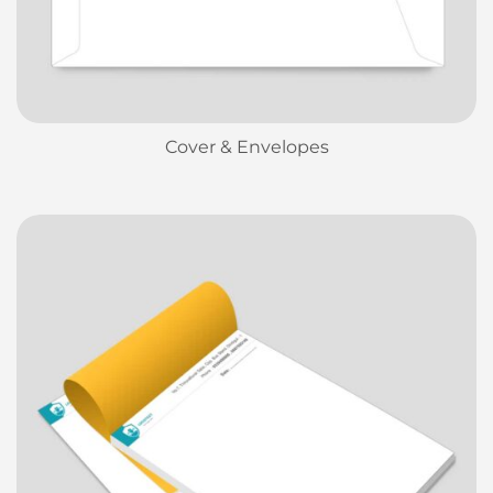
Cover & Envelopes