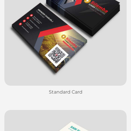
Standard Card