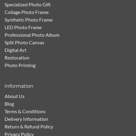
Specialized Photo Gift
Collage Photo Frame
Synthetic Photo Frame
LED Photo Frame
Professional Photo Album
Split Photo Canvas
Digital Art
Restoration
Photo Printing
Information
About Us
Blog
Terms & Conditions
Delivery Information
Return & Refund Policy
Privacy Policy