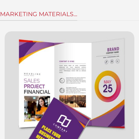
MARKETING MATERIALS...