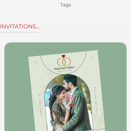
Tags
INVITATIONS...