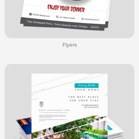
Flyers