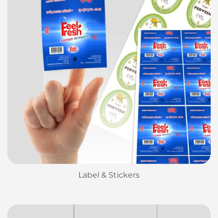
Label & Stickers