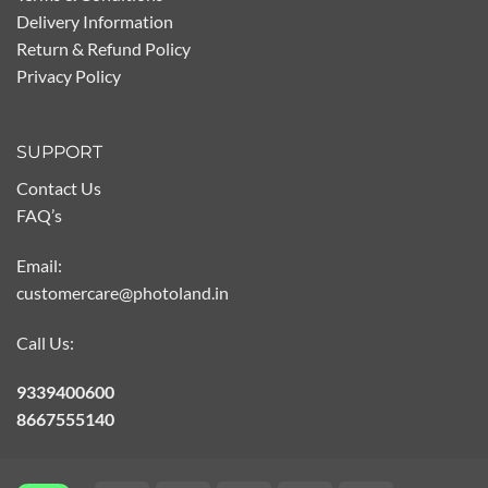
Delivery Information
Return & Refund Policy
Privacy Policy
SUPPORT
Contact Us
FAQ’s
Email:
customercare@photoland.in
Call Us:
9339400600
8667555140