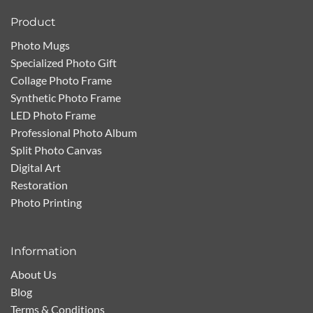
Product
Photo Mugs
Specialized Photo Gift
Collage Photo Frame
Synthetic Photo Frame
LED Photo Frame
Professional Photo Album
Split Photo Canvas
Digital Art
Restoration
Photo Printing
Information
About Us
Blog
Terms & Conditions