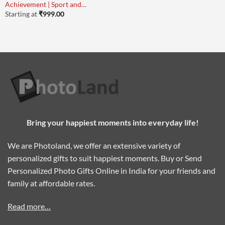
Achievement | Sport and
Academy
Starting at
₹
999.00
Bring your happiest moments into everyday life!
We are Photoland, we offer an extensive variety of
personalized gifts to suit happiest moments. Buy or Send
Personalized Photo Gifts Online in India for your friends and
family at affordable rates.
Read more…