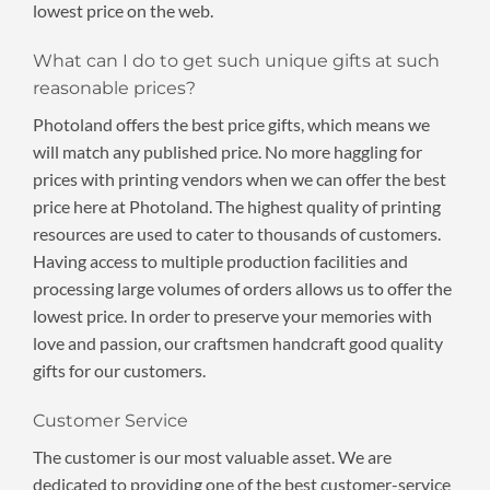
lowest price on the web.
What can I do to get such unique gifts at such
reasonable prices?
Photoland offers the best price gifts, which means we
will match any published price. No more haggling for
prices with printing vendors when we can offer the best
price here at Photoland. The highest quality of printing
resources are used to cater to thousands of customers.
Having access to multiple production facilities and
processing large volumes of orders allows us to offer the
lowest price. In order to preserve your memories with
love and passion, our craftsmen handcraft good quality
gifts for our customers.
Customer Service
The customer is our most valuable asset. We are
dedicated to providing one of the best customer-service