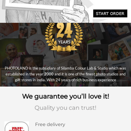
PHOTOLAND is the subsidiary of Silamba Colour Lab & Studio which was
established in the year
2000
and it is one of the finest photo studios and
gift stores in India. With 24 years of rich business experience
We guarantee you’ll love it!
Quality you can trust!
Free delivery