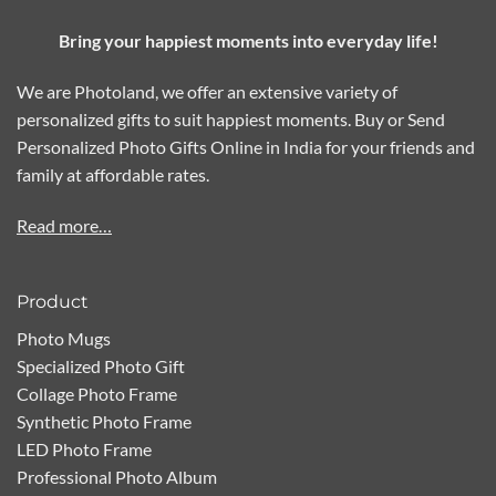
Bring your happiest moments into everyday life!
We are Photoland, we offer an extensive variety of
personalized gifts to suit happiest moments. Buy or Send
Personalized Photo Gifts Online in India for your friends and
family at affordable rates.
Read more…
Product
Photo Mugs
Specialized Photo Gift
Collage Photo Frame
Synthetic Photo Frame
LED Photo Frame
Professional Photo Album