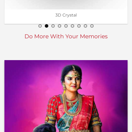
Wall Calendar
Do More With Your Memories