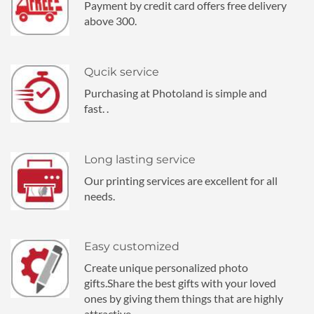
Payment by credit card offers free delivery
above 300.
Qucik service
Purchasing at Photoland is simple and
fast. .
Long lasting service
Our printing services are excellent for all
needs.
Easy customized
Create unique personalized photo
gifts.Share the best gifts with your loved
ones by giving them things that are highly
attractive.