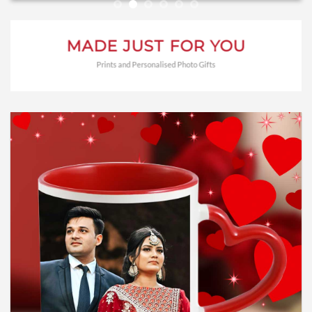
MADE JUST FOR YOU
Prints and Personalised Photo Gifts