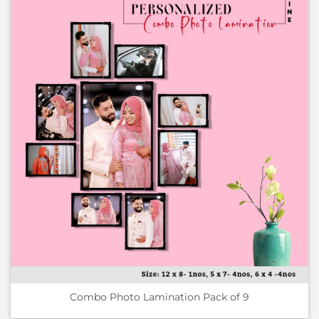
Combo Photo Lamination Pack of 9