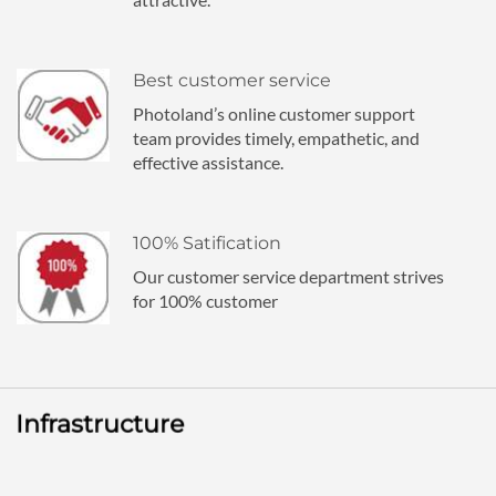
Best customer service
Photoland’s online customer support
team provides timely, empathetic, and
effective assistance.
100% Satification
Our customer service department strives
for 100% customer
Infrastructure