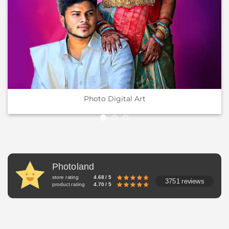
Photo Digital Art
Photoland
store rating
4.68 / 5
3751 reviews
product rating
4.70 / 5