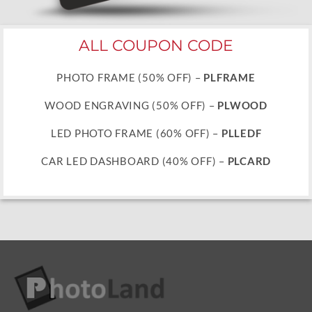
ALL COUPON CODE
PHOTO FRAME (50% OFF) –
PLFRAME
WOOD ENGRAVING (50% OFF) –
PLWOOD
LED PHOTO FRAME (60% OFF) –
PLLEDF
CAR LED DASHBOARD (40% OFF) –
PLCARD