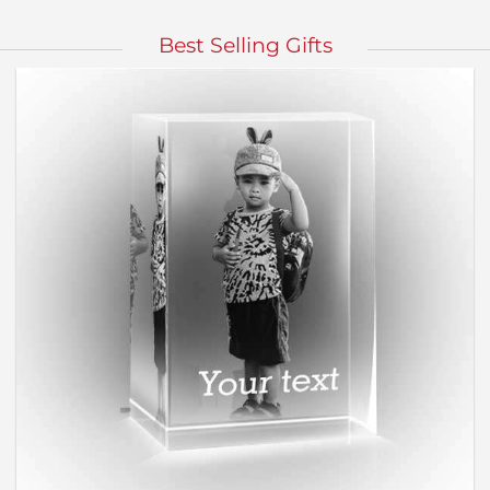
Best Selling Gifts