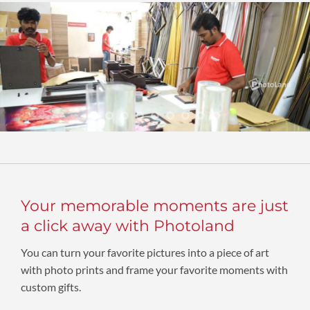
Your memorable moments are just
a click away with Photoland
You can turn your favorite pictures into a piece of art
with photo prints and frame your favorite moments with
custom gifts.