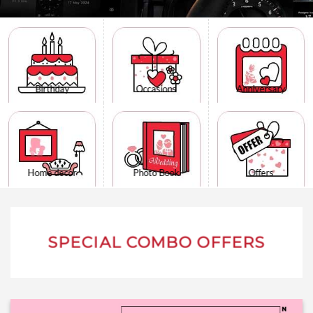
Birthday
Occasions
Anniversary
Home decor
Photo Book
Offers
SPECIAL COMBO OFFERS