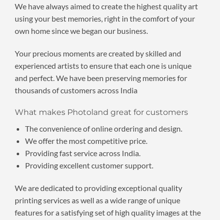
We have always aimed to create the highest quality art
using your best memories, right in the comfort of your
own home since we began our business.
Your precious moments are created by skilled and
experienced artists to ensure that each one is unique
and perfect. We have been preserving memories for
thousands of customers across India
What makes Photoland great for customers
The convenience of online ordering and design.
We offer the most competitive price.
Providing fast service across India.
Providing excellent customer support.
We are dedicated to providing exceptional quality
printing services as well as a wide range of unique
features for a satisfying set of high quality images at the