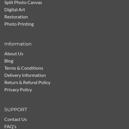
Split Photo Canvas
Digital Art
Restoration
Photo Printing
Information
About Us
Blog
Terms & Conditions
Delivery Information
Return & Refund Policy
Privacy Policy
SUPPORT
Contact Us
FAQ’s