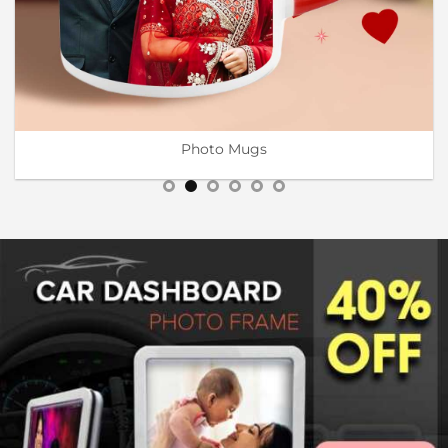
Wooden Engraving