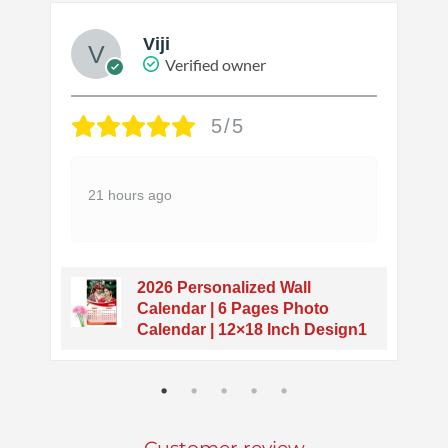
Viji
Verified owner
5/5
21 hours ago
2026 Personalized Wall
o
Calendar | 6 Pages Photo
Calendar | 12×18 Inch Design1
Customer review