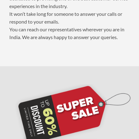
experiences in the industry.
It won’t take long for someone to answer your calls or
respond to your emails.
You can reach our representatives wherever you are in
India. We are always happy to answer your queries.