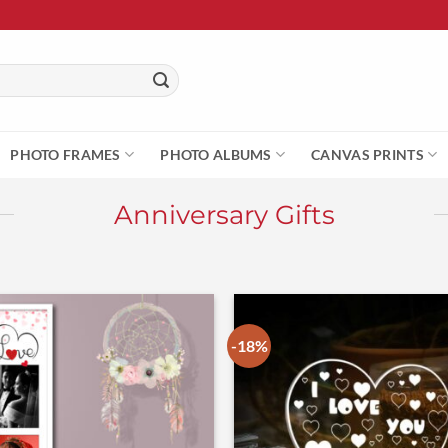
PHOTO FRAMES
PHOTO ALBUMS
CANVAS PRINTS
Anniversary Gifts
-18%