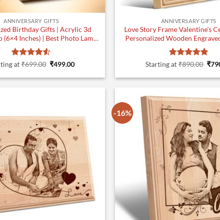
ANNIVERSARY GIFTS
ANNIVERSARY GIFTS
zed Birthday Gifts | Acrylic 3d
Love Story Frame Valentine’s Ce
 (6×4 Inches) | Best Photo Lamp
Personalized Wooden Engraved 
Gifts | Design 1
inches
Rated
4.5
Original
Current
Rated
5
Orig
ting at
₹
699.00
₹
499.00
Starting at
₹
890.00
₹
79
price
price
pric
out of 5
out of 5
was:
is:
was
₹699.00.
₹499.00.
₹890
-16%