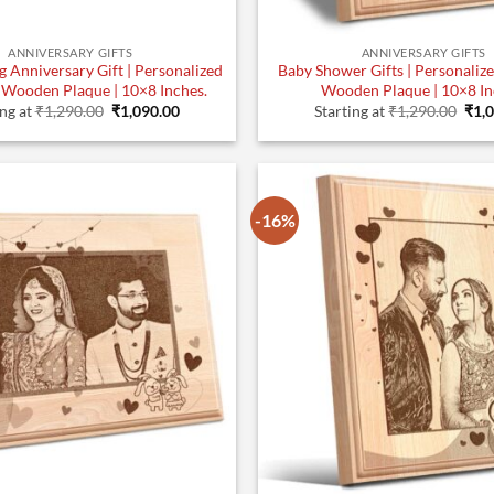
ANNIVERSARY GIFTS
ANNIVERSARY GIFTS
 Anniversary Gift | Personalized
Baby Shower Gifts | Personaliz
 Wooden Plaque | 10×8 Inches.
Wooden Plaque | 10×8 In
Original
Current
Orig
ing at
₹
1,290.00
₹
1,090.00
Starting at
₹
1,290.00
₹
1,
price
price
pric
was:
is:
was
₹1,290.00.
₹1,090.00.
₹1,2
-16%