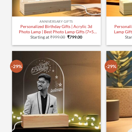
ANNIVERSARY GIFTS
Personalized Birthday Gifts | Acrylic 3d
Personali
Photo Lamp | Best Photo Lamp Gifts (7×5
Lamp Gifts 
Original
Current
Inches)| Design 3
Starting at
₹
999.00
₹
799.00
Star
price
price
was:
is:
₹999.00.
₹799.00.
-29%
-29%