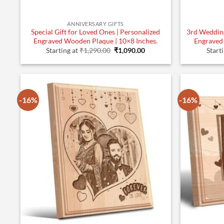
ANNIVERSARY GIFTS
Special Gift for Loved Ones | Personalized
3rd Wedding
Engraved Wooden Plaque | 10×8 Inches.
Engraved
Original
Current
Starting at
₹
1,290.00
₹
1,090.00
Start
price
price
was:
is:
₹1,290.00.
₹1,090.00.
-16%
-16%