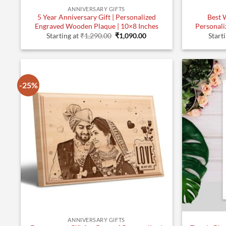
ANNIVERSARY GIFTS
5 Year Anniversary Gift | Personalized
Best 
Engraved Wooden Plaque | 10×8 Inches
Personali
Original
Current
Starting at
₹
1,290.00
₹
1,090.00
Start
price
price
was:
is:
₹1,290.00.
₹1,090.00.
-25%
ANNIVERSARY GIFTS