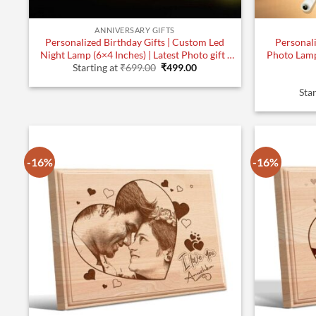
ANNIVERSARY GIFTS
Personalized Birthday Gifts | Custom Led
Personali
Night Lamp (6×4 Inches) | Latest Photo gift |
Photo Lamp
Original
Current
Design 2
Starting at
₹
699.00
₹
499.00
price
price
was:
is:
Star
₹699.00.
₹499.00.
-16%
-16%