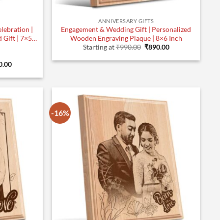
ANNIVERSARY GIFTS
lebration |
Engagement & Wedding Gift | Personalized
Gift | 7×5
Wooden Engraving Plaque | 8×6 Inch
Original
Current
Starting at
₹
990.00
₹
890.00
price
price
was:
is:
inal
Current
0.00
₹990.00.
₹890.00.
e
price
:
is:
.00.
₹790.00.
-16%