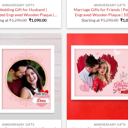
ANNIVERSARY GIFTS
ANNIVERSARY GIFTS
Wedding Gift for Husband |
Marriage Gifts for Friends | P
zed Engraved Wooden Plaque |
Engraved Wooden Plaque | 10
Original
Current
Orig
10×8 Inches
ing at
₹
1,290.00
₹
1,090.00
Starting at
₹
1,290.00
₹
1,
price
price
pric
was:
is:
was
₹1,290.00.
₹1,090.00.
₹1,2
ANNIVERSARY GIFTS
ANNIVERSARY GIFTS