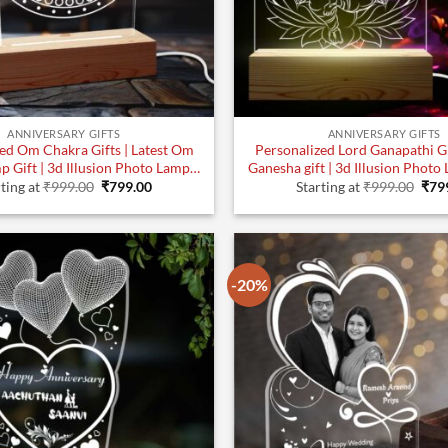
ANNIVERSARY GIFTS
ANNIVERSARY GIFTS
ed Om Chakra Gifts | Latest Om
Personalized Lord Ganapathi Gif
p Gift | 3d Illusion Photo Lamp
Ganesha gift | 3d Illusion Photo 
Original
Current
Orig
(7×5) | Design 1
Design 1
ting at
₹
999.00
₹
799.00
Starting at
₹
999.00
₹
79
price
price
pric
was:
is:
was
₹999.00.
₹799.00.
₹999
-20%