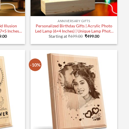
ANNIVERSARY GIFTS
d Illusion
Personalized Birthday Gifts | Acrylic Photo
Led Lamp (6×4 Inches) | Unique Lamp Photo
inal
Current
Original
Current
Gifts | Design 3
9.00
Starting at
₹
699.00
₹
499.00
e
price
price
price
:
is:
was:
is:
.00.
₹799.00.
₹699.00.
₹499.00.
-10%