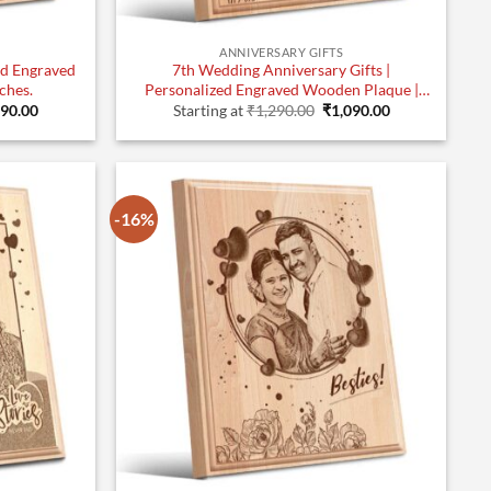
ANNIVERSARY GIFTS
ed Engraved
7th Wedding Anniversary Gifts |
ches.
Personalized Engraved Wooden Plaque |
inal
Current
Original
Current
10×8 Inches.
090.00
Starting at
₹
1,290.00
₹
1,090.00
e
price
price
price
:
is:
was:
is:
90.00.
₹1,090.00.
₹1,290.00.
₹1,090.00.
-16%