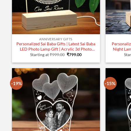
ANNIVERSARY GIFTS
Personalized Sai Baba Gifts | Latest Sai Baba
Personaliz
LED Photo Lamp Gift | Acrylic 3d Photo
Night Lam
Original
Current
Lamp (7×5)| Design 1
Starting at
₹
999.00
₹
799.00
Star
price
price
was:
is:
₹999.00.
₹799.00.
-19%
-15%