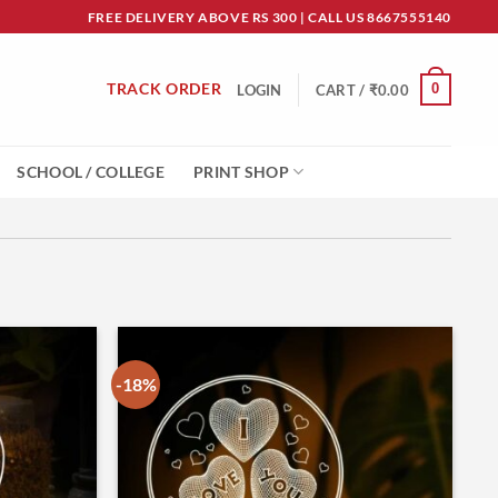
FREE DELIVERY ABOVE RS 300 | CALL US 8667555140
TRACK ORDER
0
LOGIN
CART /
₹
0.00
SCHOOL / COLLEGE
PRINT SHOP
-18%