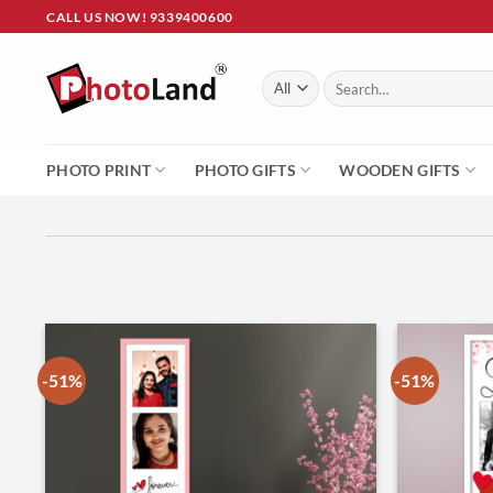
Skip
CALL US NOW! 9339400600
to
content
Search
for:
PHOTO PRINT
PHOTO GIFTS
WOODEN GIFTS
-51%
-51%