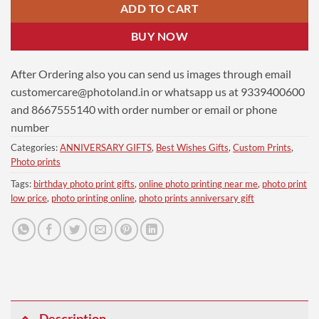
ADD TO CART
BUY NOW
After Ordering also you can send us images through email
customercare@photoland.in
or whatsapp us at 9339400600
and 8667555140 with order number or email or phone
number
Categories:
ANNIVERSARY GIFTS
,
Best Wishes Gifts
,
Custom Prints
,
Photo prints
Tags:
birthday photo print gifts
,
online photo printing near me
,
photo print
low price
,
photo printing online
,
photo prints anniversary gift
Description