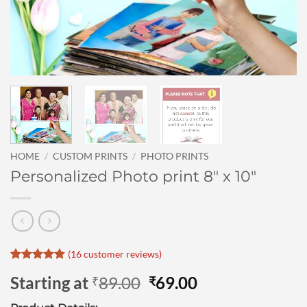
HOME
/
CUSTOM PRINTS
/
PHOTO PRINTS
Personalized Photo print 8″ x 10″
(
16
customer reviews)
Rated
16
4.81
Original
Current
Starting at
89.00
69.00
₹
₹
out of 5
based on
price
price
customer