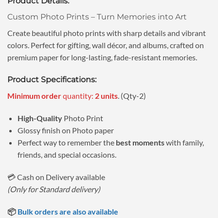
Product Details:
was:
is:
ratings
₹89.00.
₹69.00.
Custom Photo Prints – Turn Memories into Art
Create beautiful photo prints with sharp details and vibrant
colors. Perfect for gifting, wall décor, and albums, crafted on
premium paper for long-lasting, fade-resistant memories.
Product Specifications:
Minimum order
quantity:
2 units
. (Qty-2)
High-Quality
Photo Print
Glossy finish on Photo paper
Perfect way to remember the
best moments
with family,
friends, and special occasions.
💳 Cash on Delivery available
(Only for Standard delivery)
📦
Bulk orders are also available