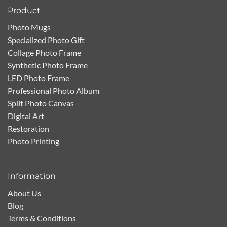
Product
Photo Mugs
Specialized Photo Gift
Collage Photo Frame
Synthetic Photo Frame
LED Photo Frame
Professional Photo Album
Split Photo Canvas
Digital Art
Restoration
Photo Printing
Information
About Us
Blog
Terms & Conditions