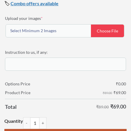
🏷️
Combo offers available
(required)
Upload your images
*
Select Minimum 2 Images
Choose File
Instruction to us, if any:
Options Price
₹
0.00
₹
69.00
Product Price
₹89.00
₹
69.00
Total
₹89.00
Personalized Photo print 8" x 10" quantity