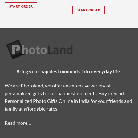
Rated
5
x 16″
START ORDER
out of 5
START ORDER
Bring your happiest moments into everyday life!
We are Photoland, we offer an extensive variety of
personalized gifts to suit happiest moments. Buy or Send
Personalized Photo Gifts Online in India for your friends and
family at affordable rates.
Read more…