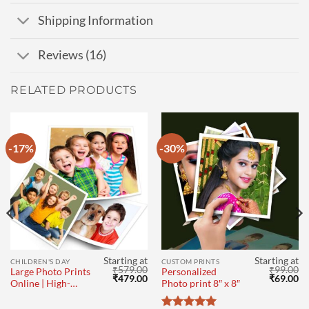
Shipping Information
Reviews (16)
RELATED PRODUCTS
-17%
-30%
Starting at
Starting at
CHILDREN'S DAY
CUSTOM PRINTS
₹
579.00
₹
99.00
Large Photo Prints
Personalized
l
Current
Original
Current
Original
Cu
₹
479.00
₹
69.00
Online | High-
Photo print 8″ x 8″
price
price
price
price
pr
Quality Big Size
s:
was:
is:
was:
is:
₹69.00.
₹579.00.
₹479.00.
₹99.00.
₹6
Photo Printing 16″