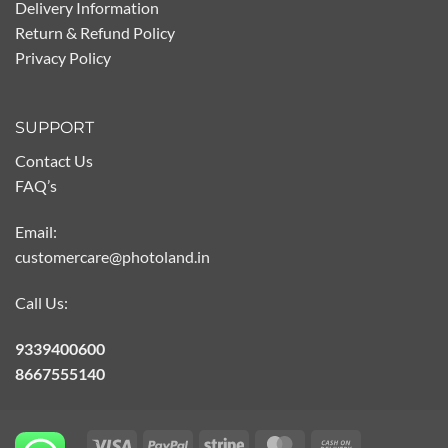
Delivery Information
Return & Refund Policy
Privacy Policy
SUPPORT
Contact Us
FAQ’s
Email:
customercare@photoland.in
Call Us:
9339400600
8667555140
Visa
PayPal
Stripe
MasterCard
Cash