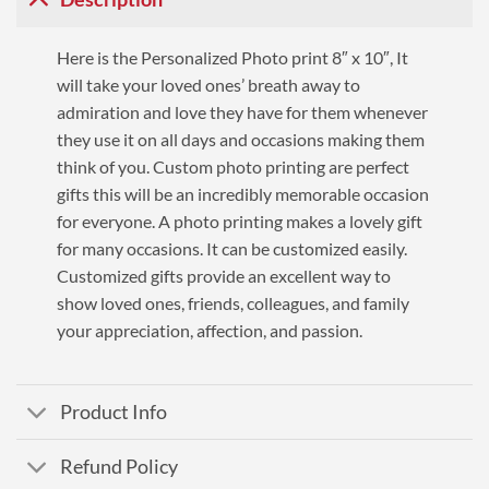
Here is the Personalized Photo print 8″ x 10″, It
will take your loved ones’ breath away to
admiration and love they have for them whenever
they use it on all days and occasions making them
think of you. Custom photo printing are perfect
gifts this will be an incredibly memorable occasion
for everyone. A photo printing makes a lovely gift
for many occasions. It can be customized easily.
Customized gifts provide an excellent way to
show loved ones, friends, colleagues, and family
your appreciation, affection, and passion.
Product Info
Refund Policy