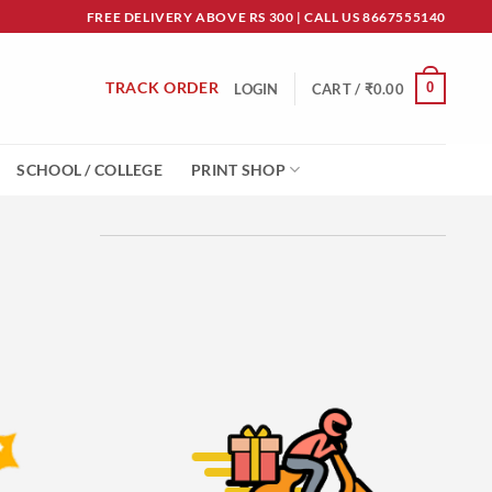
FREE DELIVERY ABOVE RS 300 | CALL US 8667555140
TRACK ORDER
0
LOGIN
CART /
₹
0.00
SCHOOL / COLLEGE
PRINT SHOP