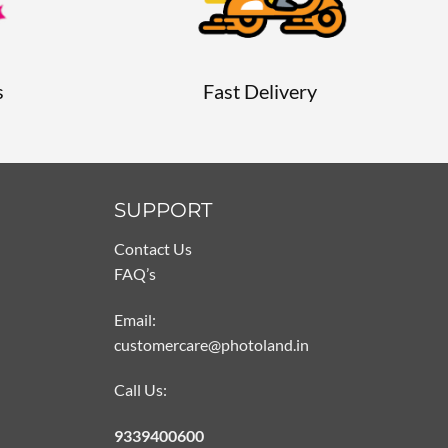
s
Fast Delivery
SUPPORT
Contact Us
FAQ’s
Email:
customercare@photoland.in
Call Us:
9339400600