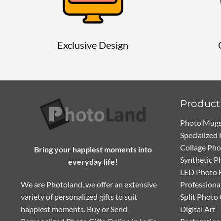
Exclusive Design
Product
Photo Mug
Specialized 
Collage Ph
Bring your happiest moments into
Synthetic P
everyday life!
LED Photo 
We are Photoland, we offer an extensive
Professiona
variety of personalized gifts to suit
Split Photo
happiest moments. Buy or Send
Digital Art