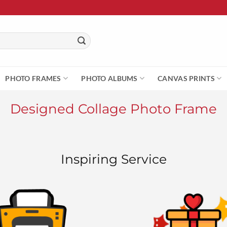
PHOTO FRAMES
PHOTO ALBUMS
CANVAS PRINTS
Designed Collage Photo Frame
Inspiring Service