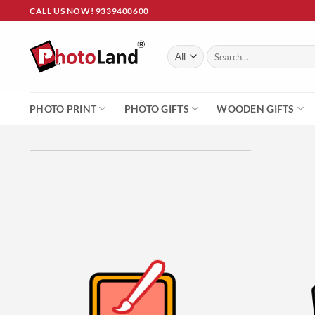
Skip
CALL US NOW! 9339400600
to
content
Search
for:
PHOTO PRINT
PHOTO GIFTS
WOODEN GIFTS