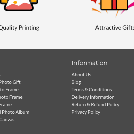
Quality Printing
Attractive Gift
Information
s
About Us
Photo Gift
Blog
oto Frame
Terms & Conditions
hoto Frame
Delivery Information
Frame
Return & Refund Policy
l Photo Album
Privacy Policy
 Canvas