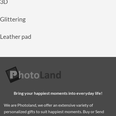
3D
Glittering
Leather pad
Bring your happiest moments into everyday life!
We are Photoland, we offer an extensive variety of
personalized gifts to suit happiest moments. Buy or Send