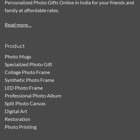
Personalized Photo Gifts Online in India for your friends and
family at affordable rates.
Read more…
Product
Photo Mugs
Specialized Photo Gift
Collage Photo Frame
Synthetic Photo Frame
LED Photo Frame
Professional Photo Album
Split Photo Canvas
Digital Art
Restoration
Photo Printing