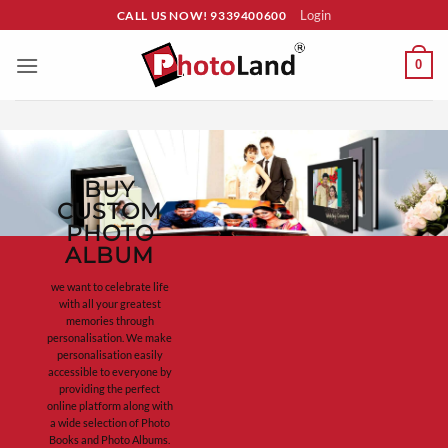
Skip
Login
CALL US NOW! 9339400600
to
content
0
BUY
CUSTOM
PHOTO
ALBUM
we want to celebrate life
with all your greatest
memories through
personalisation. We make
personalisation easily
accessible to everyone by
providing the perfect
online platform along with
a wide selection of Photo
Books and Photo Albums.