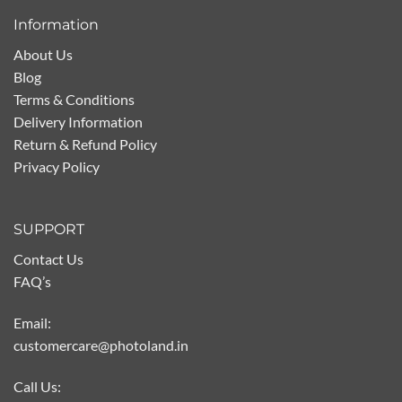
Information
About Us
Blog
Terms & Conditions
Delivery Information
Return & Refund Policy
Privacy Policy
SUPPORT
Contact Us
FAQ’s
Email:
customercare@photoland.in
Call Us: