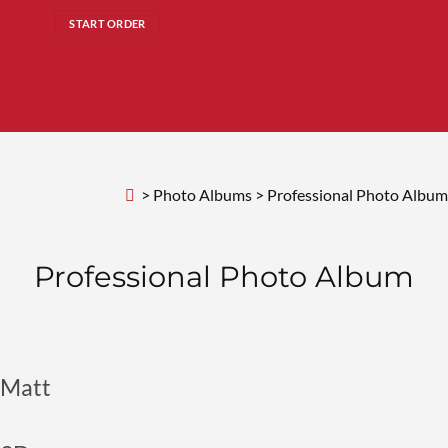
START ORDER
>
Photo Albums
>
Professional Photo Album
Professional
Photo Album
Matt