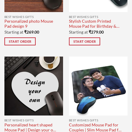
BEST WISHES GIFTS
BEST WISHES GIFTS
Personalized photo Mouse
Stylish Custom Printed
Pad design 9
Mouse Pad for Birthday &
Employee Gifts
Starting at
₹
269.00
Starting at
₹
279.00
START ORDER
START ORDER
BEST WISHES GIFTS
BEST WISHES GIFTS
Personalized heart shaped
Customized Mouse Pad for
Mouse Pad | Design your own
Couples | Slim Mouse Pad for