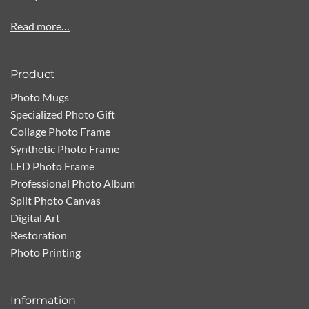
Read more…
Product
Photo Mugs
Specialized Photo Gift
Collage Photo Frame
Synthetic Photo Frame
LED Photo Frame
Professional Photo Album
Split Photo Canvas
Digital Art
Restoration
Photo Printing
Information