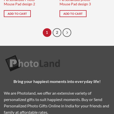
Mouse Pad design 2
Mouse Pad design 3
ADD TO CART
ADD TO CART
1
2
Bring your happiest moments into everyday life!
We are Photoland, we offer an extensive variety of
personalized gifts to suit happiest moments. Buy or Send
Personalized Photo Gifts Online in India for your friends and
family at affordable rates.