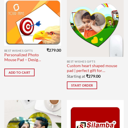
₹
279.00
BEST WISHES GIFTS
Personalized Photo
Mouse Pad – Design
BEST WISHES GIFTS
1
Custom heart shaped mouse
pad | perfect gift for
ADD TO CART
colleagues
Starting at
₹
279.00
START ORDER