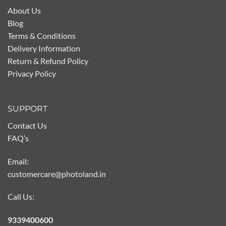
About Us
Blog
Terms & Conditions
Delivery Information
Return & Refund Policy
Privacy Policy
SUPPORT
Contact Us
FAQ’s
Email:
customercare@photoland.in
Call Us:
9339400600