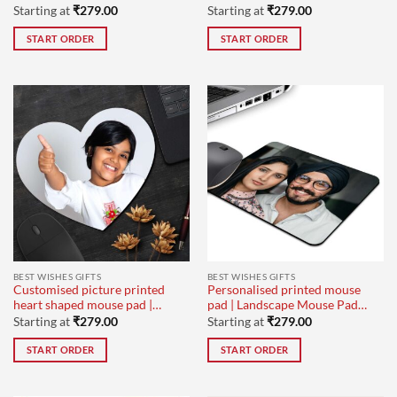
mouse pad
Laptops
Starting at
₹
279.00
Starting at
₹
279.00
START ORDER
START ORDER
BEST WISHES GIFTS
BEST WISHES GIFTS
Customised picture printed
Personalised printed mouse
heart shaped mouse pad |
pad | Landscape Mouse Pad
computer mouse pad for
for wedding day gifts
Starting at
₹
279.00
Starting at
₹
279.00
office use
START ORDER
START ORDER