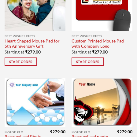
BEST WISHES GIFTS
BEST WISHES GIFTS
Heart-Shaped Mouse Pad for
Custom Printed Mouse Pad
5th Anniversary Gift
with Company Logo
Starting at
₹
279.00
Starting at
₹
279.00
START ORDER
START ORDER
₹
279.00
₹
279.00
MOUSE PAD
MOUSE PAD
Personalized Photo
Personalized photo