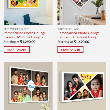
BEST WISHES GIFTS
PHOTO COLLAGE
Personalised Photo Collage
Personalised Photo Collage
Canvas | Multiple Designs
Canvas — Diamond Design
Starting at
₹
1,290.00
Starting at
₹
1,690.00
START ORDER
START ORDER