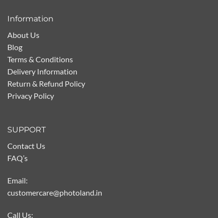
Information
About Us
Blog
Terms & Conditions
Delivery Information
Return & Refund Policy
Privacy Policy
SUPPORT
Contact Us
FAQ’s
Email:
customercare@photoland.in
Call Us: