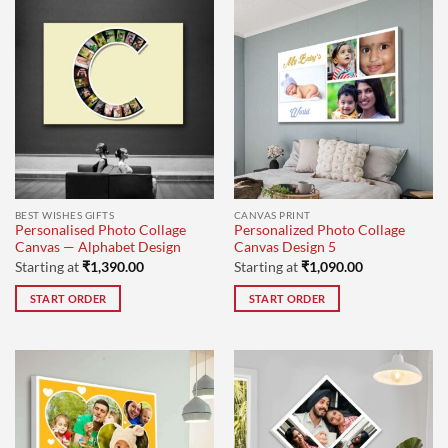
BEST WISHES GIFTS
CANVAS PRINT
Personalised Photo Collage
Personalized Photo Collage
Canvas — Alphabet Design
Canvas Design 5
Starting at
₹
1,390.00
Starting at
₹
1,090.00
START ORDER
START ORDER