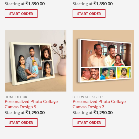
Starting at
₹
1,390.00
Starting at
₹
1,390.00
START ORDER
START ORDER
HOME DECOR
BEST WISHES GIFTS
Personalized Photo Collage
Personalized Photo Collage
Canvas Design 9
Canvas Design 3
Starting at
₹
1,290.00
Starting at
₹
1,290.00
START ORDER
START ORDER