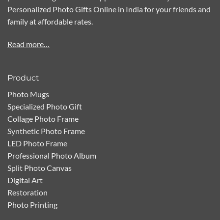
Personalized Photo Gifts Online in India for your friends and
family at affordable rates.
Read more…
Product
Photo Mugs
Specialized Photo Gift
Collage Photo Frame
Synthetic Photo Frame
LED Photo Frame
Professional Photo Album
Split Photo Canvas
Digital Art
Restoration
Photo Printing