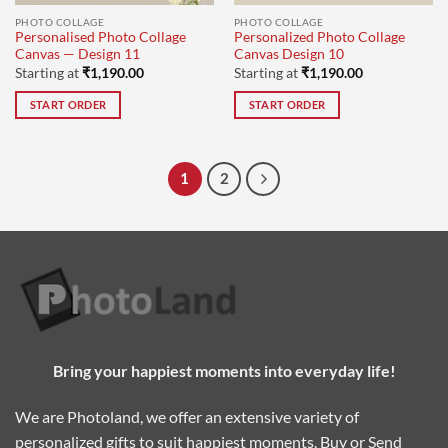
PHOTO COLLAGE
PHOTO COLLAGE
Personalised Photo Collage
Personalized Photo Collage
Canvas — Design 11
Canvas Design 10
Starting at
₹
1,190.00
Starting at
₹
1,190.00
START ORDER
START ORDER
1
2
Bring your happiest moments into everyday life!
We are Photoland, we offer an extensive variety of
personalized gifts to suit happiest moments. Buy or Send