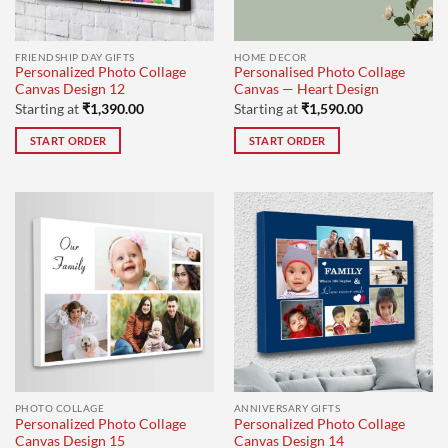
FRIENDSHIP DAY GIFTS
HOME DECOR
Personalized Photo Collage
Personalised Photo Collage
Canvas Design 12
Canvas — Heart Design
Starting at
₹
1,390.00
Starting at
₹
1,590.00
START ORDER
START ORDER
PHOTO COLLAGE
ANNIVERSARY GIFTS
Personalized Photo Collage
Personalized Photo Collage
Canvas Design 15
Canvas Design 14