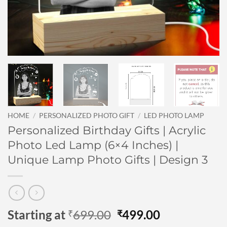
HOME
/
PERSONALIZED PHOTO GIFT
/
LED PHOTO LAMP
Personalized Birthday Gifts | Acrylic
Photo Led Lamp (6×4 Inches) |
Unique Lamp Photo Gifts | Design 3
Original
Current
Starting at
699.00
499.00
₹
₹
price
price