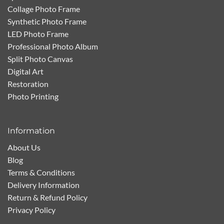
Collage Photo Frame
Synthetic Photo Frame
LED Photo Frame
Professional Photo Album
Split Photo Canvas
Digital Art
Restoration
Photo Printing
Information
About Us
Blog
Terms & Conditions
Delivery Information
Return & Refund Policy
Privacy Policy