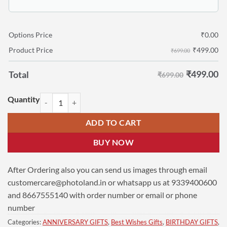
Options Price
₹
0.00
₹
499.00
Product Price
₹699.00
₹
499.00
Total
₹699.00
Personalized Birthday Gifts | Acrylic Photo Led Lamp (6x4 Inches) | U
ADD TO CART
BUY NOW
After Ordering also you can send us images through email
customercare@photoland.in
or whatsapp us at 9339400600
and 8667555140 with order number or email or phone
number
Categories:
ANNIVERSARY GIFTS
,
Best Wishes Gifts
,
BIRTHDAY GIFTS
,