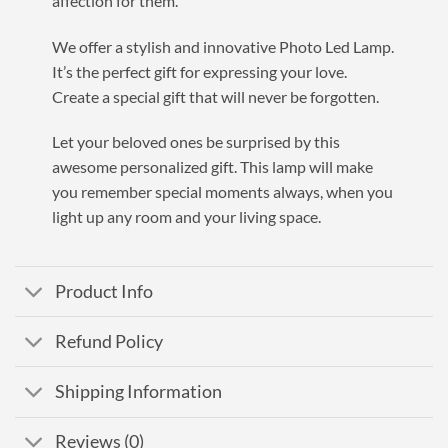
affection for them.
We offer a stylish and innovative Photo Led Lamp.
It’s the
perfect
gift for expressing your love.
Create a special gift that will never be forgotten.
Let your beloved ones be surprised by this
awesome personalized gift.
This lamp will make
you remember special moments always, when you
light up any room and your living space.
Product Info
Refund Policy
Shipping Information
Reviews (0)