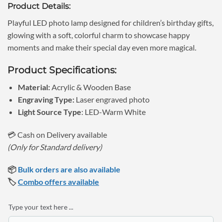
Product Details:
was:
is:
₹699.00.
₹499.00.
Playful LED photo lamp designed for children’s birthday gifts,
glowing with a soft, colorful charm to showcase happy
moments and make their special day even more magical.
Product Specifications:
Material:
Acrylic & Wooden Base
Engraving Type:
Laser engraved photo
Light Source Type
: LED-Warm White
💳 Cash on Delivery available
(Only for Standard delivery)
📦
Bulk orders are also available
🏷️
Combo offers available
Type your text here ...