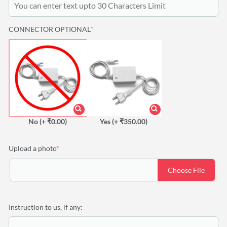
(REQUIRED)
CONNECTOR OPTIONAL
*
No
(+ ₹0.00)
Yes
(+ ₹350.00)
(required)
Upload a photo
*
Choose File
Instruction to us, if any: