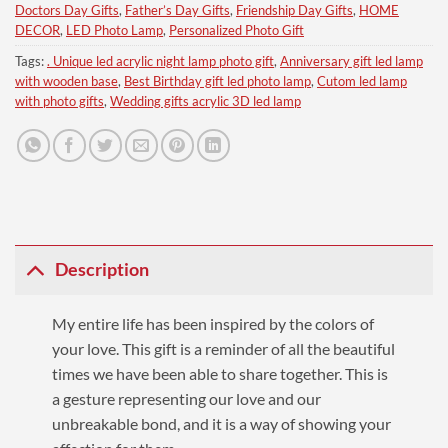
Doctors Day Gifts
,
Father’s Day Gifts
,
Friendship Day Gifts
,
HOME
DECOR
,
LED Photo Lamp
,
Personalized Photo Gift
Tags:
. Unique led acrylic night lamp photo gift
,
Anniversary gift led lamp
with wooden base
,
Best Birthday gift led photo lamp
,
Cutom led lamp
with photo gifts
,
Wedding gifts acrylic 3D led lamp
Description
My entire life has been inspired by the colors of
your love. This gift is a reminder of all the beautiful
times we have been able to share together. This is
a gesture representing our love and
our
unbreakable bond, and it is a way of showing your