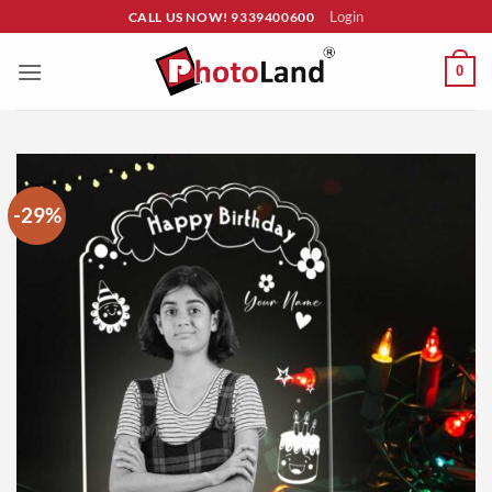
Skip
Login
CALL US NOW! 9339400600
to
content
0
-29%