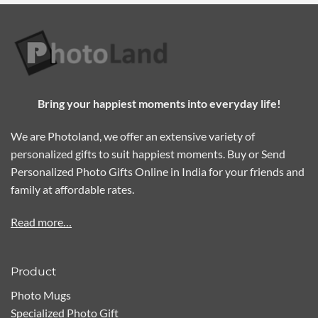
Bring your happiest moments into everyday life!
We are Photoland, we offer an extensive variety of
personalized gifts to suit happiest moments. Buy or Send
Personalized Photo Gifts Online in India for your friends and
family at affordable rates.
Read more…
Product
Photo Mugs
Specialized Photo Gift