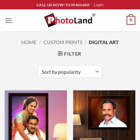
Skip
Login
CALL US NOW! 9339400600
to
content
0
HOME
/
CUSTOM PRINTS
/
DIGITAL ART
FILTER