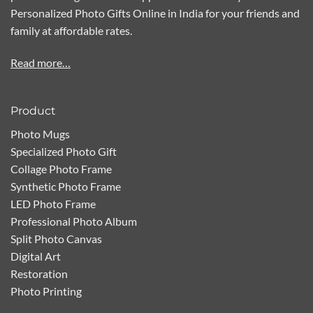
Personalized Photo Gifts Online in India for your friends and
family at affordable rates.
Read more…
Product
Photo Mugs
Specialized Photo Gift
Collage Photo Frame
Synthetic Photo Frame
LED Photo Frame
Professional Photo Album
Split Photo Canvas
Digital Art
Restoration
Photo Printing