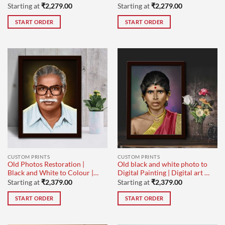
Starting at
₹
2,279.00
Starting at
₹
2,279.00
START ORDER
START ORDER
CUSTOM PRINTS
CUSTOM PRINTS
Old Photos Restoration |
Old black and white photo to
Black and White to Colour |
Digital Painting | Digital art |
Digital Painting | Design-1
Design-1
Starting at
₹
2,379.00
Starting at
₹
2,379.00
START ORDER
START ORDER