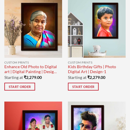
CUSTOM PRINTS
CUSTOM PRINTS
Enhance Old Photo to Digital
Kids Birthday Gifts | Photo
art | Digital Painting | Design-
Digital Art | Design-1
1
Starting at
₹
2,279.00
Starting at
₹
2,279.00
START ORDER
START ORDER