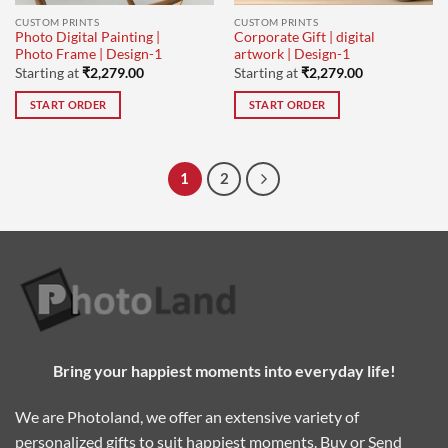
CUSTOM PRINTS
CUSTOM PRINTS
Photo Digital Painting |
Corporate Gift | digital
Photo Frame | Design-1
artwork | Design-1
Starting at
₹
2,279.00
Starting at
₹
2,279.00
START ORDER
START ORDER
1
2
Bring your happiest moments into everyday life!
We are Photoland, we offer an extensive variety of
personalized gifts to suit happiest moments. Buy or Send