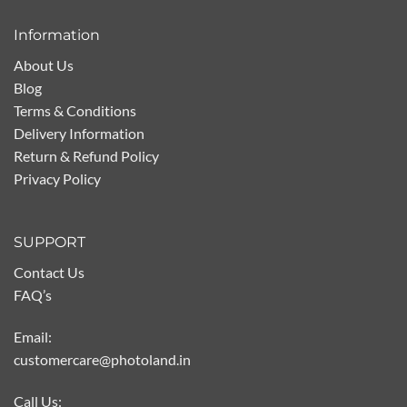
Information
About Us
Blog
Terms & Conditions
Delivery Information
Return & Refund Policy
Privacy Policy
SUPPORT
Contact Us
FAQ’s
Email:
customercare@photoland.in
Call Us: