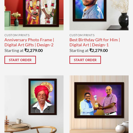
CUSTOM PRINTS
CUSTOM PRINTS
Anniversary Photo Frame |
Best Birthday Gift for Him |
Digital Art Gifts | Design-2
Digital Art | Design-1
Starting at
₹
2,279.00
Starting at
₹
2,279.00
START ORDER
START ORDER