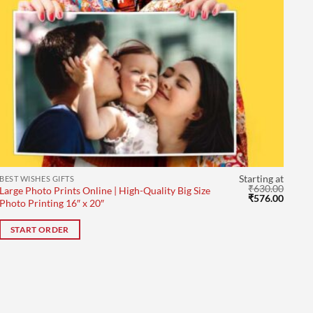
Starting at
BEST WISHES GIFTS
₹
630.00
Large Photo Prints Online | High-Quality Big Size
Original
Curre
₹
576.00
Photo Printing 16″ x 20″
price
price
was:
is:
₹630.00.
₹576.0
START ORDER