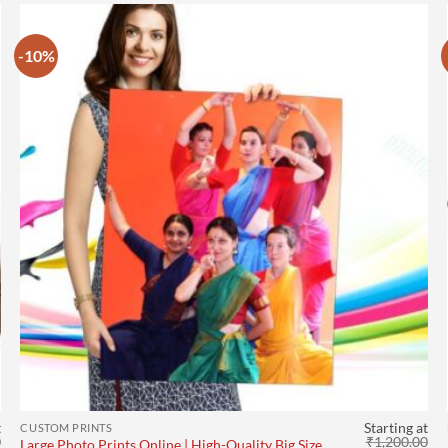
-10%
t
Starting at
CUSTOM PRINTS
0
₹
1,200.00
Large Photo Prints Online | High-Quality Big Size