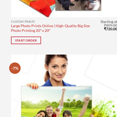
Starting a
CUSTOM PRINTS
₹
809.0
Large Photo Prints Online | High-Quality Big Size
Original
₹
720.0
Photo Printing 20″ x 20″
price
was:
₹809.00
START ORDER
-7%