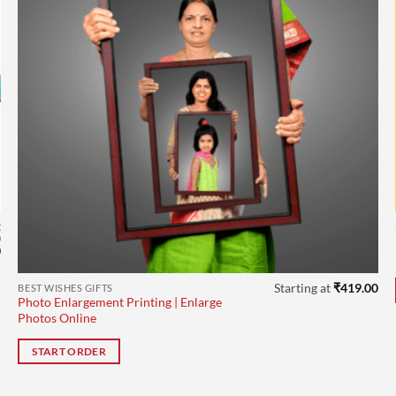
t
0
Current
0
price
is:
.
₹504.00.
Starting at
₹
419.00
BEST WISHES GIFTS
Photo Enlargement Printing | Enlarge
Photos Online
START ORDER