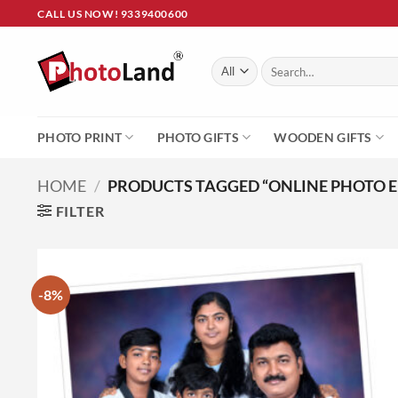
Skip
CALL US NOW! 9339400600
to
content
Search
for:
PHOTO PRINT
PHOTO GIFTS
WOODEN GIFTS
HOME
/
PRODUCTS TAGGED “ONLINE PHOTO 
FILTER
-8%