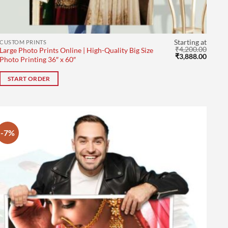
Starting at
CUSTOM PRINTS
₹
4,200.00
Large Photo Prints Online | High-Quality Big Size
rent
Original
Curre
₹
3,888.00
Photo Printing 36″ x 60″
ce
price
price
was:
is:
9.00.
₹4,200.00.
₹3,888
START ORDER
-7%