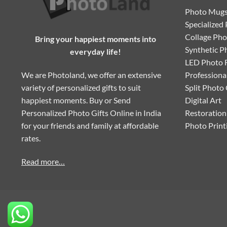
Photo Mug
Specialized 
Collage Ph
Bring your happiest moments into
Synthetic P
everyday life!
LED Photo 
We are Photoland, we offer an extensive
Professiona
variety of personalized gifts to suit
Split Photo
happiest moments. Buy or Send
Digital Art
Personalized Photo Gifts Online in India
Restoration
for your friends and family at affordable
Photo Print
rates.
Read more…