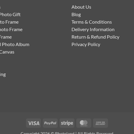
s
About Us
Photo Gift
Blog
oto Frame
Terms & Conditions
hoto Frame
Delivery Information
Frame
Return & Refund Policy
l Photo Album
Privacy Policy
 Canvas
ing
Visa
PayPal
Stripe
MasterCard
Cash
On
Copyright 2026 © Photoland | All Rights Reserved