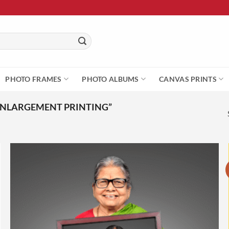
PHOTO FRAMES
PHOTO ALBUMS
CANVAS PRINTS
ENLARGEMENT PRINTING”