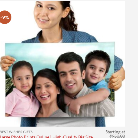
-9%
Starting at
BEST WISHES GIFTS
₹
950.00
Large Photo Prints Online | High-Quality Big Size