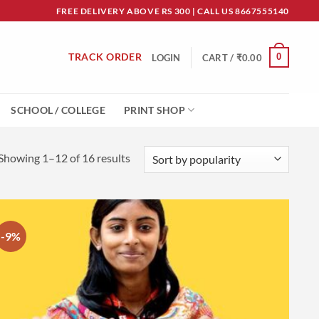
FREE DELIVERY ABOVE RS 300 | CALL US 8667555140
TRACK ORDER
0
LOGIN
CART /
₹
0.00
SCHOOL / COLLEGE
PRINT SHOP
Sorted
Showing 1–12 of 16 results
by
popularity
-9%