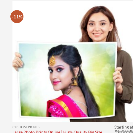
-11%
Starting a
CUSTOM PRINTS
₹
1,750.0
Large Photo Prints Online | High-Quality Big Size