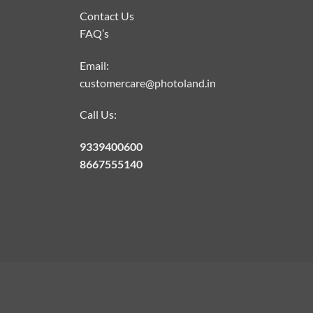
Contact Us
FAQ’s
Email:
customercare@photoland.in
Call Us:
9339400600
8667555140