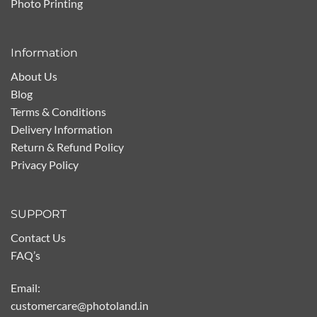
Photo Printing
Information
About Us
Blog
Terms & Conditions
Delivery Information
Return & Refund Policy
Privacy Policy
SUPPORT
Contact Us
FAQ’s
Email:
customercare@photoland.in