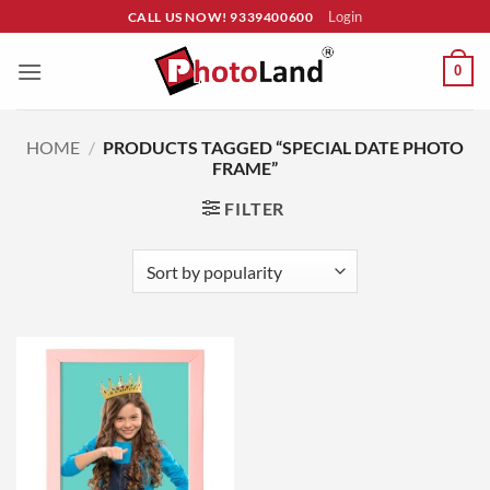
Skip
Login
CALL US NOW! 9339400600
to
content
0
HOME
/
PRODUCTS TAGGED “SPECIAL DATE PHOTO
FRAME”
FILTER