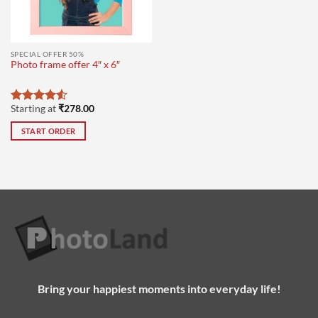
SPECIAL OFFER 50%
Photo frame offer 4″ x 6″
Starting at
₹
278.00
Rated
4.5
out of 5
START ORDER
Bring your happiest moments into everyday life!