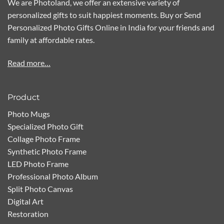
We are Photoland, we offer an extensive variety of
personalized gifts to suit happiest moments. Buy or Send
Personalized Photo Gifts Online in India for your friends and
family at affordable rates.
Read more…
Product
Photo Mugs
Specialized Photo Gift
Collage Photo Frame
Synthetic Photo Frame
LED Photo Frame
Professional Photo Album
Split Photo Canvas
Digital Art
Restoration