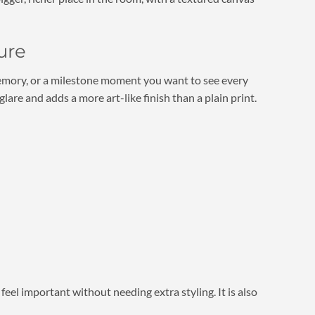
ure
l memory, or a milestone moment you want to see every
are and adds a more art-like finish than a plain print.
feel important without needing extra styling. It is also