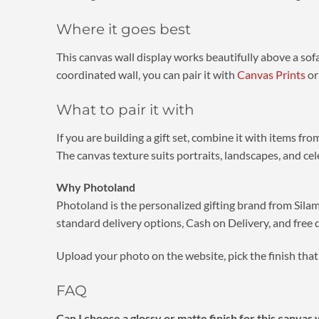
Where it goes best
This canvas wall display works beautifully above a sofa
coordinated wall, you can pair it with
Canvas Prints
or
What to pair it with
If you are building a gift set, combine it with items fr
The canvas texture suits portraits, landscapes, and ce
Why Photoland
Photoland is the personalized gifting brand from Silam
standard delivery options, Cash on Delivery, and free 
Upload your photo on the website, pick the finish that 
FAQ
Can I choose a glossy or matte finish for this canvas 