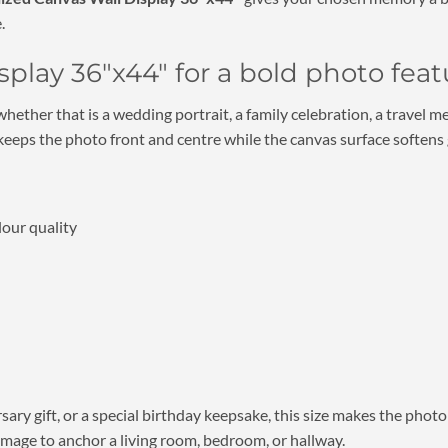
.
play 36″x44″ for a bold photo feat
 whether that is a wedding portrait, a family celebration, a trave
eeps the photo front and centre while the canvas surface softens gl
lour quality
ary gift, or a special birthday keepsake, this size makes the photo 
image to anchor a living room, bedroom, or hallway.