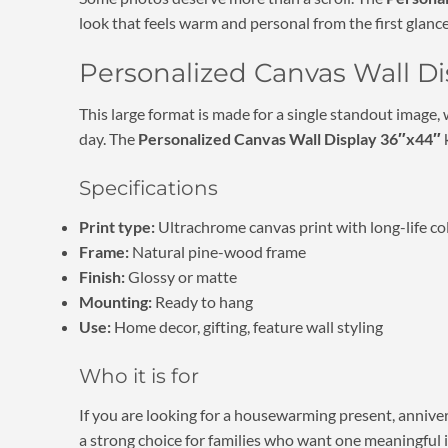
look that feels warm and personal from the first glance
Personalized Canvas Wall Dis
This large format is made for a single standout image,
day. The
Personalized Canvas Wall Display 36″x44″
k
Specifications
Print type:
Ultrachrome canvas print with long-life co
Frame:
Natural pine-wood frame
Finish:
Glossy or matte
Mounting:
Ready to hang
Use:
Home decor, gifting, feature wall styling
Who it is for
If you are looking for a housewarming present, annivers
a strong choice for families who want one meaningful 