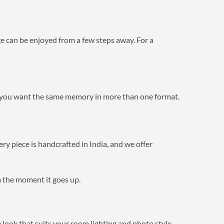
ge can be enjoyed from a few steps away. For a
ou want the same memory in more than one format.
ry piece is handcrafted in India, and we offer
om the moment it goes up.
e look that suits your room lighting and photo style