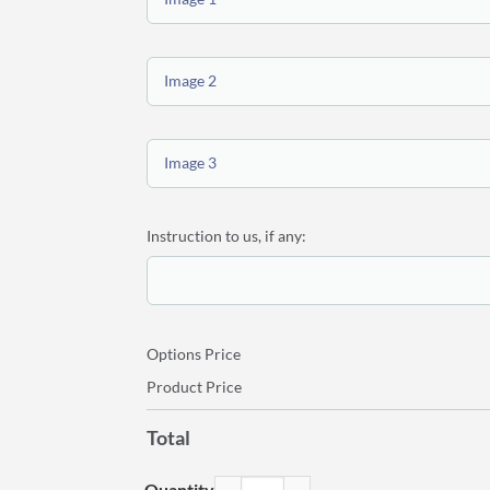
Image 2
Image 3
Instruction to us, if any:
Options Price
Product Price
Total
Personalized Canvas Wall Display 36″x44″ quantit