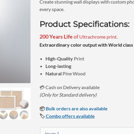
Create stunning wall displays with custom phot
every space.
Product Specifications:
200 Years Life
of
Ultrachrome print.
Extraordinary color output with World class 
High-Quality
Print
Long-lasting
Natural
Pine Wood
💳 Cash on Delivery available
(Only for Standard delivery)
📦
Bulk orders are also available
🏷️
Combo offers available
Image 1