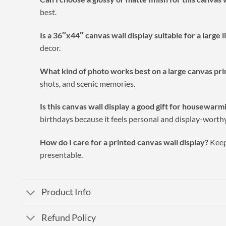
best.
Is a 36″x44″ canvas wall display suitable for a large 
decor.
What kind of photo works best on a large canvas pri
shots, and scenic memories.
Is this canvas wall display a good gift for housewar
birthdays because it feels personal and display-worthy
How do I care for a printed canvas wall display?
Keep 
presentable.
Product Info
Refund Policy