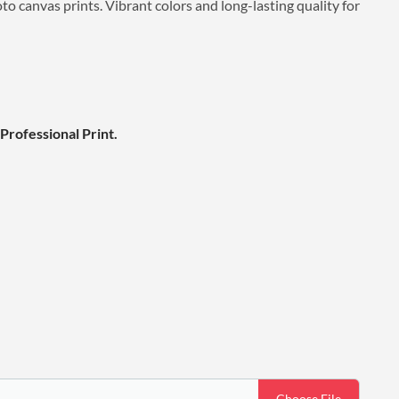
o canvas prints. Vibrant colors and long-lasting quality for
Professional Print.
Choose File