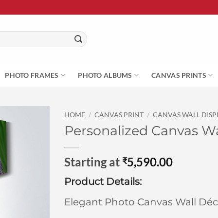
PHOTO FRAMES
PHOTO ALBUMS
CANVAS PRINTS
HOME
/
CANVAS PRINT
/
CANVAS WALL DISP
Personalized Canvas Wa
Starting at
5,590.00
₹
Product Details:
Elegant Photo Canvas Wall Déc