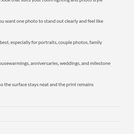
you want one photo to stand out clearly and feel like
est, especially for portraits, couple photos, family
 housewarmings, anniversaries, weddings, and milestone
so the surface stays neat and the print remains