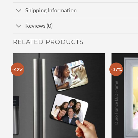
Shipping Information
Reviews (0)
RELATED PRODUCTS
-42%
-37%