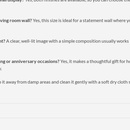
living room wall?
Yes, this size is ideal for a statement wall where 
nt?
A clear, well-lit image with a simple composition usually works b
ming or anniversary occasions?
Yes, it makes a thoughtful gift for
.
it away from damp areas and clean it gently with a soft dry cloth 