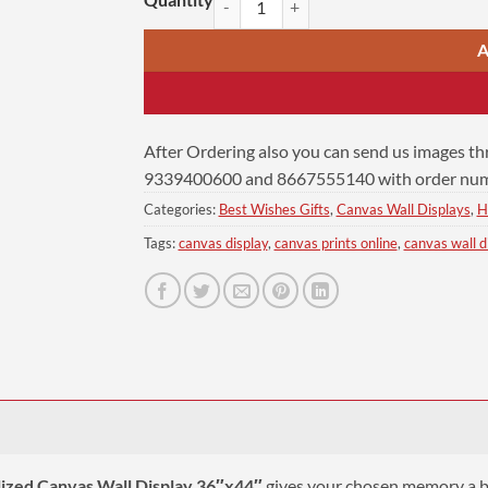
A
After Ordering also you can send us images t
9339400600 and 8667555140 with order numb
Categories:
Best Wishes Gifts
,
Canvas Wall Displays
,
H
Tags:
canvas display
,
canvas prints online
,
canvas wall d
ized Canvas Wall Display 36″x44″
gives your chosen memory a big