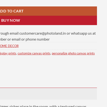
DD TO CART
BUY NOW
hrough email
customercare@photoland.in
or whatsapp us at
er or email or phone number
OME DECOR
isplay prints
,
customize canvas prints
,
personalize photo canvas prints
ger, richer place in the room, with a textured canvas