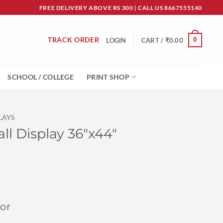
FREE DELIVERY ABOVE RS 300 | CALL US 8667555140
TRACK ORDER
0
LOGIN
CART /
₹
0.00
SCHOOL / COLLEGE
PRINT SHOP
LAYS
ll Display 36″x44″
or