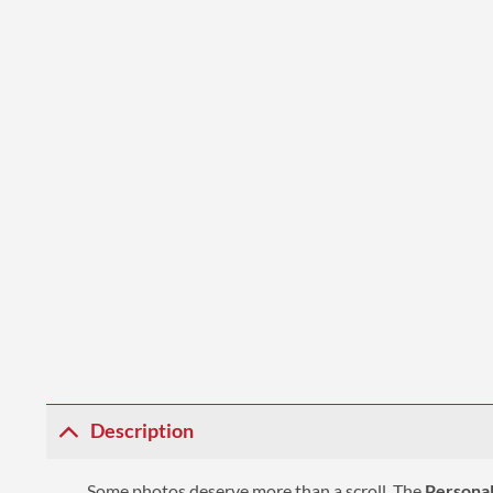
Description
Some photos deserve more than a scroll. The
Personal