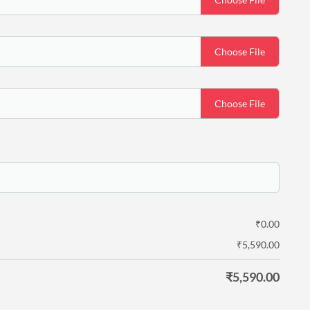
Choose File
Choose File
₹
0.00
₹
5,590.00
₹
5,590.00
y