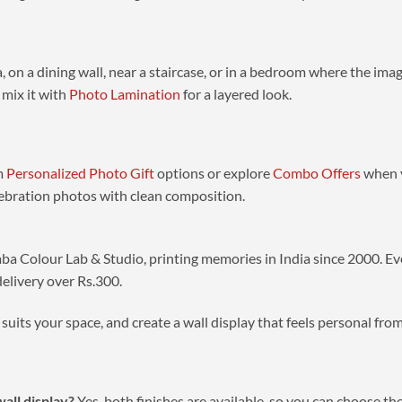
, on a dining wall, near a staircase, or in a bedroom where the ima
 mix it with
Photo Lamination
for a layered look.
om
Personalized Photo Gift
options or explore
Combo Offers
when y
lebration photos with clean composition.
ba Colour Lab & Studio, printing memories in India since 2000. Eve
delivery over Rs.300.
suits your space, and create a wall display that feels personal fr
wall display?
Yes, both finishes are available, so you can choose th