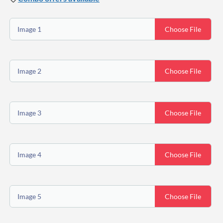
Image 1
Choose File
Image 2
Choose File
Image 3
Choose File
Image 4
Choose File
Image 5
Choose File