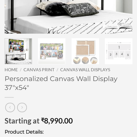
HOME
/
CANVAS PRINT
/
CANVAS WALL DISPLAYS
Personalized Canvas Wall Display
37″x54″
Starting at
8,990.00
₹
Product Details: