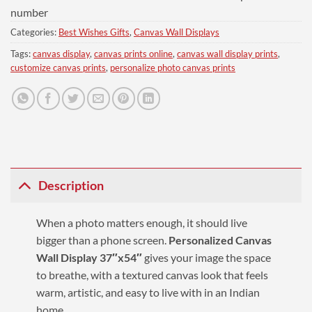
number
Categories:
Best Wishes Gifts
,
Canvas Wall Displays
Tags:
canvas display
,
canvas prints online
,
canvas wall display prints
,
customize canvas prints
,
personalize photo canvas prints
Description
When a photo matters enough, it should live
bigger than a phone screen.
Personalized Canvas
Wall Display 37″x54″
gives your image the space
to breathe, with a textured canvas look that feels
warm, artistic, and easy to live with in an Indian
home.