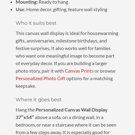
Mounting:
Ready to hang
Use:
Home decor, gifting, feature wall styling
Who it suits best
This canvas wall display is ideal for housewarming
gifts, anniversaries, milestone birthdays, and
festive surprises. It also works well for families
who want one meaningful image to become part
of everyday decor. If you are building a larger
photo story, pair it with
Canvas Prints
or browse
Personalized Photo Gift
options for a matching
keepsake.
Where it goes best
Hang the
Personalized Canvas Wall Display
37″x54″
above a sofa, on a dining wall, in a
bedroom, or near a staircase where it can be seen
from a few steps away. It is especially good for