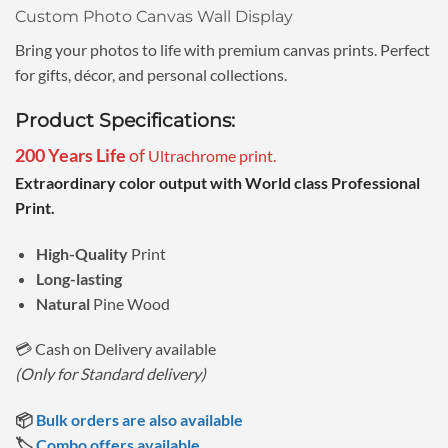
Custom Photo Canvas Wall Display
Bring your photos to life with premium canvas prints. Perfect
for gifts, décor, and personal collections.
Product Specifications:
200 Years Life
of
Ultrachrome print.
Extraordinary color output with World class Professional
Print.
High-Quality
Print
Long-lasting
Natural
Pine Wood
💳 Cash on Delivery available
(Only for Standard delivery)
📦
Bulk orders are also available
🏷️
Combo offers available