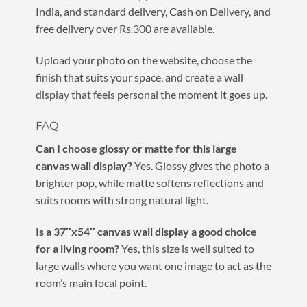
India, and standard delivery, Cash on Delivery, and
free delivery over Rs.300 are available.
Upload your photo on the website, choose the
finish that suits your space, and create a wall
display that feels personal the moment it goes up.
FAQ
Can I choose glossy or matte for this large
canvas wall display?
Yes. Glossy gives the photo a
brighter pop, while matte softens reflections and
suits rooms with strong natural light.
Is a 37″x54″ canvas wall display a good choice
for a living room?
Yes, this size is well suited to
large walls where you want one image to act as the
room’s main focal point.