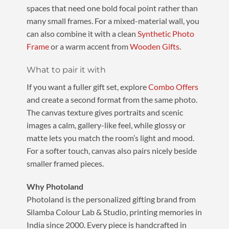
spaces that need one bold focal point rather than
many small frames. For a mixed-material wall, you
can also combine it with a clean
Synthetic Photo
Frame
or a warm accent from
Wooden Gifts
.
What to pair it with
If you want a fuller gift set, explore
Combo Offers
and create a second format from the same photo.
The canvas texture gives portraits and scenic
images a calm, gallery-like feel, while glossy or
matte lets you match the room’s light and mood.
For a softer touch, canvas also pairs nicely beside
smaller framed pieces.
Why Photoland
Photoland is the personalized gifting brand from
Silamba Colour Lab & Studio, printing memories in
India since 2000. Every piece is handcrafted in