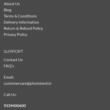
About Us
Blog
Terms & Conditions
Delivery Information
Return & Refund Policy
Privacy Policy
SUPPORT
Contact Us
FAQ’s
Email:
customercare@photoland.in
Call Us:
9339400600