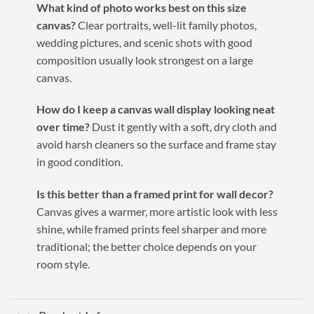
What kind of photo works best on this size
canvas?
Clear portraits, well-lit family photos,
wedding pictures, and scenic shots with good
composition usually look strongest on a large
canvas.
How do I keep a canvas wall display looking neat
over time?
Dust it gently with a soft, dry cloth and
avoid harsh cleaners so the surface and frame stay
in good condition.
Is this better than a framed print for wall decor?
Canvas gives a warmer, more artistic look with less
shine, while framed prints feel sharper and more
traditional; the better choice depends on your
room style.