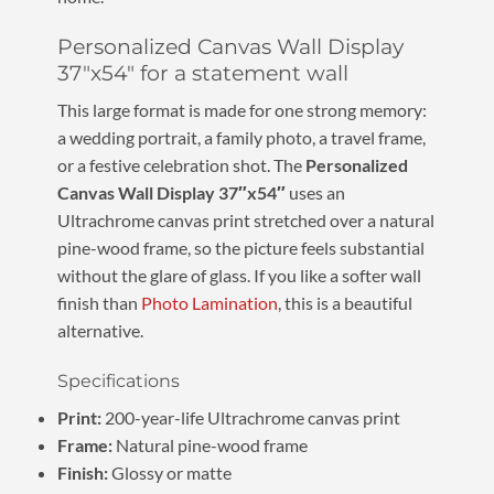
Personalized Canvas Wall Display
37″x54″ for a statement wall
This large format is made for one strong memory:
a wedding portrait, a family photo, a travel frame,
or a festive celebration shot. The
Personalized
Canvas Wall Display 37″x54″
uses an
Ultrachrome canvas print stretched over a natural
pine-wood frame, so the picture feels substantial
without the glare of glass. If you like a softer wall
finish than
Photo Lamination
, this is a beautiful
alternative.
Specifications
Print:
200-year-life Ultrachrome canvas print
Frame:
Natural pine-wood frame
Finish:
Glossy or matte