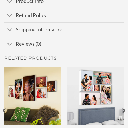
Product Info
Refund Policy
Shipping Information
Reviews (0)
RELATED PRODUCTS