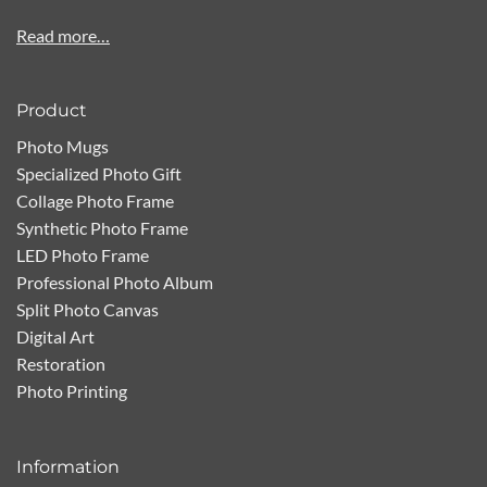
Read more…
Product
Photo Mugs
Specialized Photo Gift
Collage Photo Frame
Synthetic Photo Frame
LED Photo Frame
Professional Photo Album
Split Photo Canvas
Digital Art
Restoration
Photo Printing
Information