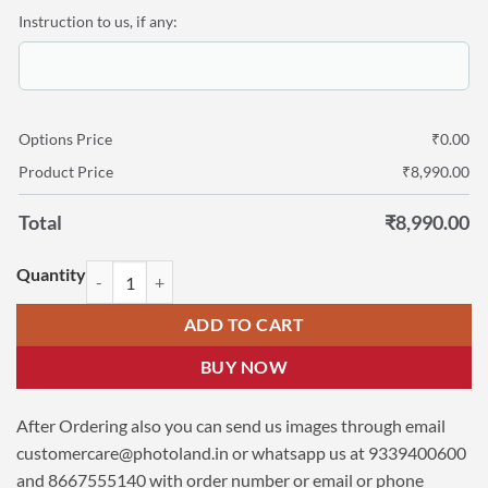
Instruction to us, if any:
Options Price
₹
0.00
Product Price
₹
8,990.00
Total
₹
8,990.00
Personalized Canvas Wall Display 37″x54″ quantity
ADD TO CART
BUY NOW
After Ordering also you can send us images through email
customercare@photoland.in
or whatsapp us at 9339400600
and 8667555140 with order number or email or phone