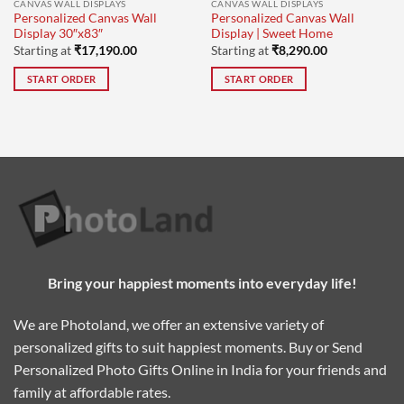
CANVAS WALL DISPLAYS
CANVAS WALL DISPLAYS
Personalized Canvas Wall
Personalized Canvas Wall
Display 30″x83″
Display | Sweet Home
Starting at
₹
17,190.00
Starting at
₹
8,290.00
START ORDER
START ORDER
Bring your happiest moments into everyday life!
We are Photoland, we offer an extensive variety of
personalized gifts to suit happiest moments. Buy or Send
Personalized Photo Gifts Online in India for your friends and
family at affordable rates.