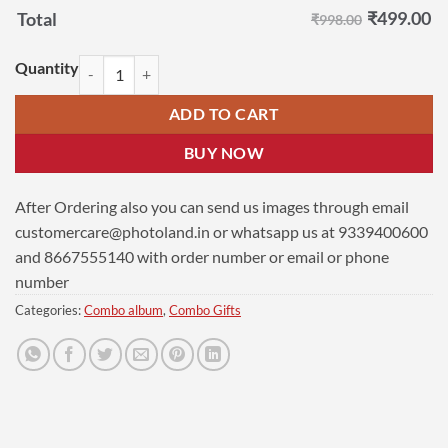
₹
499.00
Total
₹998.00
Beautiful Moments Gift | Photo Frame | Ladder Photo Frame Combo Pa
ADD TO CART
BUY NOW
After Ordering also you can send us images through email
customercare@photoland.in
or whatsapp us at 9339400600
and 8667555140 with order number or email or phone
number
Categories:
Combo album
,
Combo Gifts