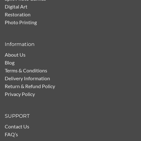
Digital Art
Restoration
Photo Printing
Information
About Us
Blog
Terms & Conditions
Delivery Information
Return & Refund Policy
Privacy Policy
SUPPORT
Contact Us
FAQ’s