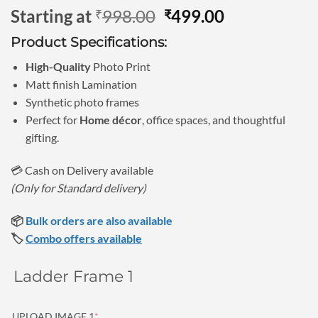
Rated
1
5
Original
Current
Starting at
998.00
499.00
₹
₹
out of 5
based on
price
price
customer
Product Specifications:
was:
is:
rating
₹998.00.
₹499.00.
High-Quality
Photo Print
Matt finish Lamination
Synthetic photo frames
Perfect for
Home décor
, office spaces, and thoughtful
gifting.
💳 Cash on Delivery available
(Only for Standard delivery)
📦
Bulk orders are also available
🏷️
Combo offers available
Ladder Frame 1
(required)
UPLOAD IMAGE 1
*