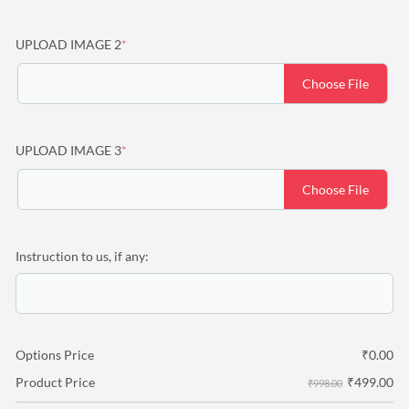
(required)
UPLOAD IMAGE 2
*
Choose File
(required)
UPLOAD IMAGE 3
*
Choose File
Instruction to us, if any:
Options Price
₹
0.00
₹
499.00
Product Price
₹998.00