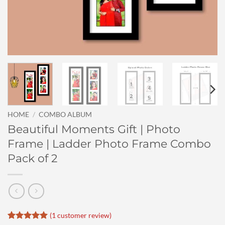
HOME
/
COMBO ALBUM
Beautiful Moments Gift | Photo
Frame | Ladder Photo Frame Combo
Pack of 2
(
1
customer review)