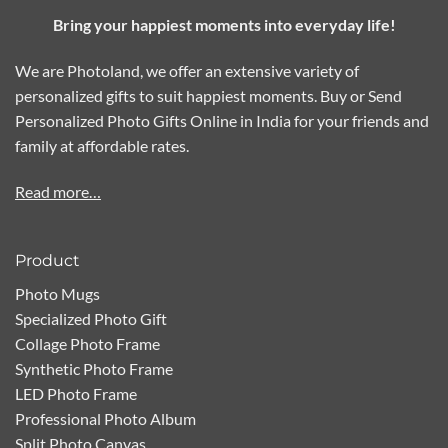
Bring your happiest moments into everyday life!
We are Photoland, we offer an extensive variety of
personalized gifts to suit happiest moments. Buy or Send
Personalized Photo Gifts Online in India for your friends and
family at affordable rates.
Read more…
Product
Photo Mugs
Specialized Photo Gift
Collage Photo Frame
Synthetic Photo Frame
LED Photo Frame
Professional Photo Album
Split Photo Canvas