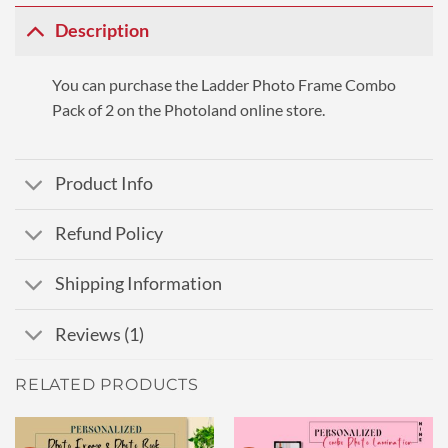
Description
You can purchase the Ladder Photo Frame Combo
Pack of 2 on the Photoland online store.
Product Info
Refund Policy
Shipping Information
Reviews (1)
RELATED PRODUCTS