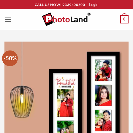
Skip
Login
CALL US NOW! 9339400600
to
content
0
-50%