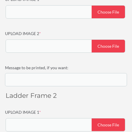
Choose File
(required)
UPLOAD IMAGE 2
*
Choose File
Message to be printed, if you want:
Ladder Frame 2
(required)
UPLOAD IMAGE 1
*
Choose File