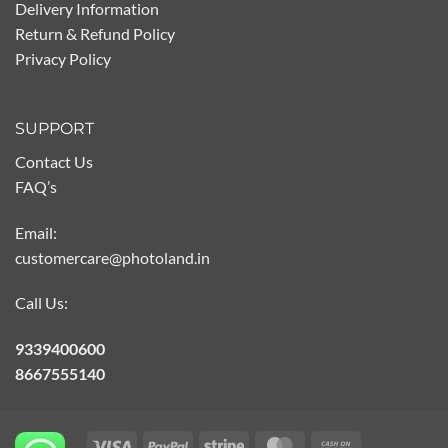
Delivery Information
Return & Refund Policy
Privacy Policy
SUPPORT
Contact Us
FAQ’s
Email:
customercare@photoland.in
Call Us:
9339400600
8667555140
Visa
PayPal
Stripe
MasterCard
Cash