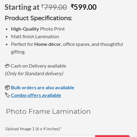
Rated
3
5
Original
Current
Starting at
799.00
599.00
₹
₹
out of 5
based on
price
price
customer
Product Specifications:
was:
is:
ratings
₹799.00.
₹599.00.
High-Quality
Photo Print
Matt finish Lamination
Perfect for
Home décor
, office spaces, and thoughtful
gifting.
💳 Cash on Delivery available
(Only for Standard delivery)
📦
Bulk orders are also available
🏷️
Combo offers available
Photo Frame Lamination
(required)
Upload Image 1 (6 x 4 inches)
*