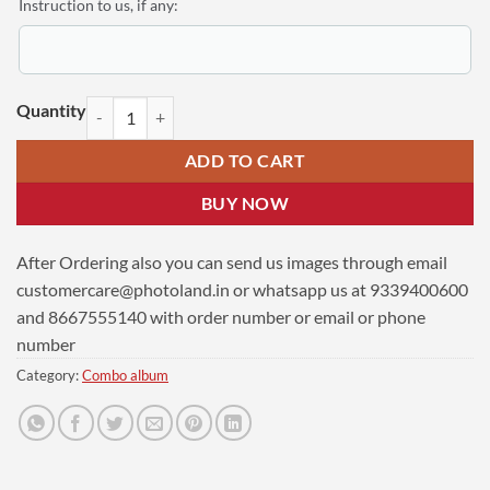
Instruction to us, if any:
Personalized Newly Weds Combo Gift | Collage Photo Frame Laminatio
ADD TO CART
BUY NOW
After Ordering also you can send us images through email
customercare@photoland.in
or whatsapp us at 9339400600
and 8667555140 with order number or email or phone
number
Category:
Combo album