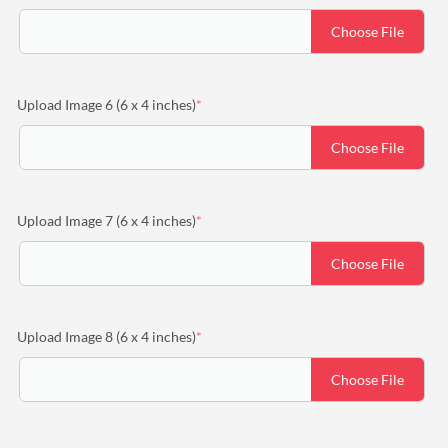
Choose File
(required)
Upload Image 6 (6 x 4 inches)
*
Choose File
(required)
Upload Image 7 (6 x 4 inches)
*
Choose File
(required)
Upload Image 8 (6 x 4 inches)
*
Choose File