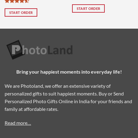
0.
₹999.00.
₹2,099.00.
₹1,499.00.
₹4,000.00.
₹1
Pack of 9
of 2
Rated
4.5
START ORDER
out of 5
START ORDER
Bring your happiest moments into everyday life!
We are Photoland, we offer an extensive variety of
personalized gifts to suit happiest moments. Buy or Send
Personalized Photo Gifts Online in India for your friends and
family at affordable rates.
Read more…