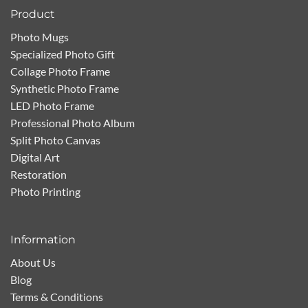
Product
Photo Mugs
Specialized Photo Gift
Collage Photo Frame
Synthetic Photo Frame
LED Photo Frame
Professional Photo Album
Split Photo Canvas
Digital Art
Restoration
Photo Printing
Information
About Us
Blog
Terms & Conditions