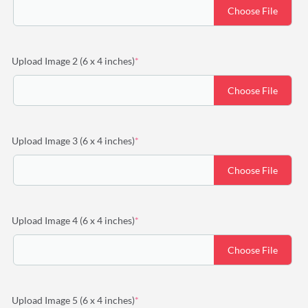
Choose File
(required)
Upload Image 2 (6 x 4 inches)
*
Choose File
(required)
Upload Image 3 (6 x 4 inches)
*
Choose File
(required)
Upload Image 4 (6 x 4 inches)
*
Choose File
(required)
Upload Image 5 (6 x 4 inches)
*