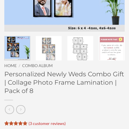
HOME
/
COMBO ALBUM
Personalized Newly Weds Combo Gift
| Collage Photo Frame Lamination |
Pack of 8
(
3
customer reviews)