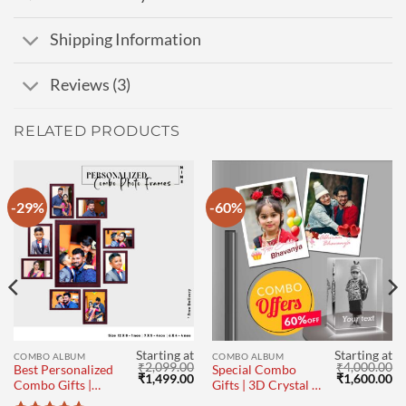
Shipping Information
Reviews (3)
RELATED PRODUCTS
-29%
-60%
Starting at
Starting at
COMBO ALBUM
COMBO ALBUM
₹
2,099.00
₹
4,000.00
Best Personalized
Special Combo
Current
Original
Current
Original
Cu
₹
1,499.00
₹
1,600.00
Combo Gifts |
Gifts | 3D Crystal |
price
price
price
price
pr
Photo frame Set
Photo Magnets Set
s:
was:
is:
was:
is: