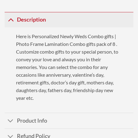
Description
Here is Personalized Newly Weds Combo gifts |
Photo Frame Lamination Combo gifts pack of 8 .
Customize combo gifts to your special person, to
convey your love and always you in their
memories. You can select the combo for any
occasions like anniversary, valentine’s day,
retirement gifts, doctor’s day gift, mothers day,
daughters day, fathers day, friendship day new
year etc.
Product Info
Refund Policy