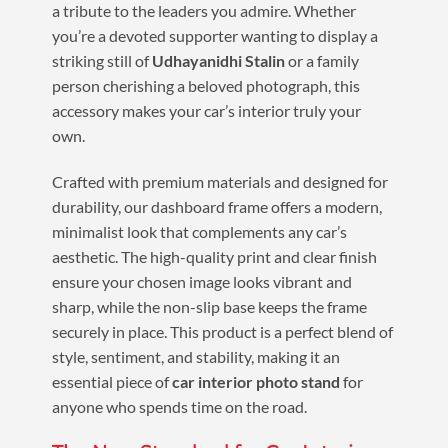
a tribute to the leaders you admire. Whether
you’re a devoted supporter wanting to display a
striking still of
Udhayanidhi Stalin
or a family
person cherishing a beloved photograph, this
accessory makes your car’s interior truly your
own.
Crafted with premium materials and designed for
durability, our dashboard frame offers a modern,
minimalist look that complements any car’s
aesthetic. The high-quality print and clear finish
ensure your chosen image looks vibrant and
sharp, while the non-slip base keeps the frame
securely in place. This product is a perfect blend of
style, sentiment, and stability, making it an
essential piece of
car interior photo stand
for
anyone who spends time on the road.