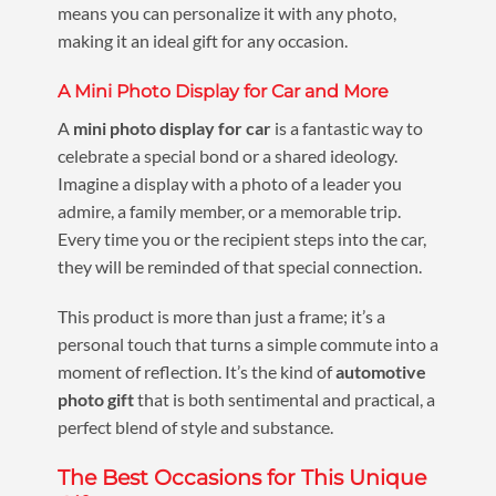
means you can personalize it with any photo,
making it an ideal gift for any occasion.
A Mini Photo Display for Car and More
A
mini photo display for car
is a fantastic way to
celebrate a special bond or a shared ideology.
Imagine a display with a photo of a leader you
admire, a family member, or a memorable trip.
Every time you or the recipient steps into the car,
they will be reminded of that special connection.
This product is more than just a frame; it’s a
personal touch that turns a simple commute into a
moment of reflection. It’s the kind of
automotive
photo gift
that is both sentimental and practical, a
perfect blend of style and substance.
The Best Occasions for This Unique