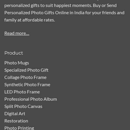
personalized gifts to suit happiest moments. Buy or Send
Personalized Photo Gifts Online in India for your friends and
family at affordable rates.
Read more…
Product
Photo Mugs
Specialized Photo Gift
Collage Photo Frame
Synthetic Photo Frame
LED Photo Frame
Professional Photo Album
Split Photo Canvas
Digital Art
Restoration
Photo Printing