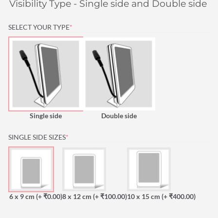
Visibility Type - Single side and Double side is
(REQUIRED)
SELECT YOUR TYPE
*
Single side
Double side
(REQUIRED)
SINGLE SIDE SIZES
*
6 x 9 cm
(+ ₹0.00)
8 x 12 cm
(+ ₹100.00)
10 x 15 cm
(+ ₹400.00)