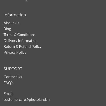
Information
About Us
Blog
Terms & Conditions
Delivery Information
Return & Refund Policy
Privacy Policy
SUPPORT
Contact Us
FAQ’s
Email:
customercare@photoland.in