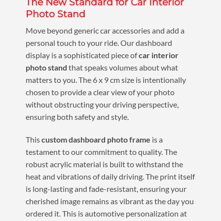
The New Standard for Car Interior
Photo Stand
Move beyond generic car accessories and add a
personal touch to your ride. Our dashboard
display is a sophisticated piece of
car interior
photo stand
that speaks volumes about what
matters to you. The 6 x 9 cm size is intentionally
chosen to provide a clear view of your photo
without obstructing your driving perspective,
ensuring both safety and style.
This
custom dashboard photo frame
is a
testament to our commitment to quality. The
robust acrylic material is built to withstand the
heat and vibrations of daily driving. The print itself
is long-lasting and fade-resistant, ensuring your
cherished image remains as vibrant as the day you
ordered it. This is automotive personalization at