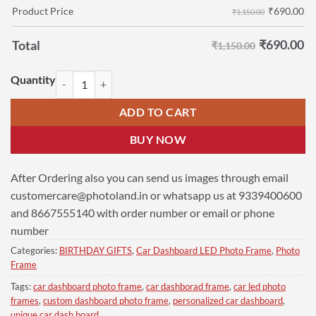
₹
690.00
Product Price
₹1,150.00
₹
690.00
Total
₹1,150.00
Custom Dashboard Photo Frame 6x9 | Udhayanidhi Stalin Photo quant
ADD TO CART
BUY NOW
After Ordering also you can send us images through email
customercare@photoland.in
or whatsapp us at 9339400600
and 8667555140 with order number or email or phone
number
Categories:
BIRTHDAY GIFTS
,
Car Dashboard LED Photo Frame
,
Photo
Frame
Tags:
car dashboard photo frame
,
car dashborad frame
,
car led photo
frames
,
custom dashboard photo frame
,
personalized car dashboard
,
unique car dash board