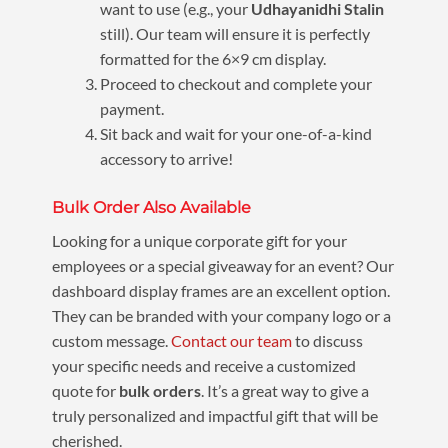
want to use (e.g., your
Udhayanidhi Stalin
still). Our team will ensure it is perfectly
formatted for the 6×9 cm display.
Proceed to checkout and complete your
payment.
Sit back and wait for your one-of-a-kind
accessory to arrive!
Bulk Order Also Available
Looking for a unique corporate gift for your
employees or a special giveaway for an event? Our
dashboard display frames are an excellent option.
They can be branded with your company logo or a
custom message.
Contact our team
to discuss
your specific needs and receive a customized
quote for
bulk orders
. It’s a great way to give a
truly personalized and impactful gift that will be
cherished.