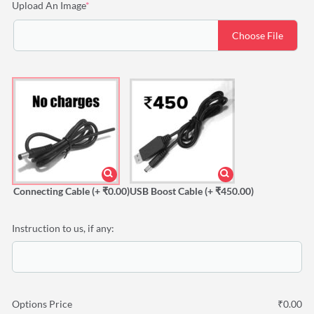
(required)
Upload An Image
*
Choose File
Connecting Cable
(+ ₹0.00)
USB Boost Cable
(+ ₹450.00)
Instruction to us, if any:
Options Price
₹
0.00