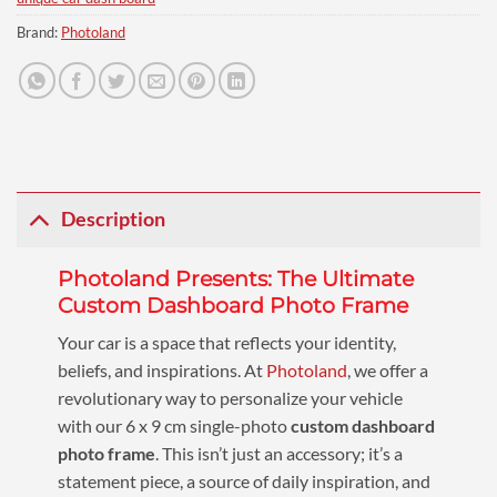
Brand:
Photoland
Description
Photoland Presents: The Ultimate
Custom Dashboard Photo Frame
Your car is a space that reflects your identity,
beliefs, and inspirations. At
Photoland
, we offer a
revolutionary way to personalize your vehicle
with our 6 x 9 cm single-photo
custom dashboard
photo frame
. This isn’t just an accessory; it’s a
statement piece, a source of daily inspiration, and