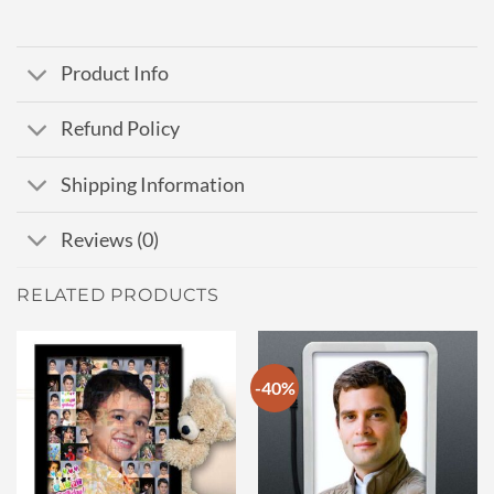
Product Info
Refund Policy
Shipping Information
Reviews (0)
RELATED PRODUCTS
-40%