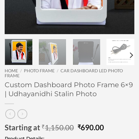
HOME
/
PHOTO FRAME
/
CAR DASHBOARD LED PHOTO
FRAME
Custom Dashboard Photo Frame 6×9
| Udhayanidhi Stalin Photo
Original
Current
Starting at
1,150.00
690.00
₹
₹
price
price
Product Details: