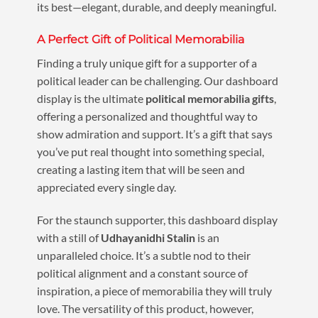
its best—elegant, durable, and deeply meaningful.
A Perfect Gift of Political Memorabilia
Finding a truly unique gift for a supporter of a
political leader can be challenging. Our dashboard
display is the ultimate
political memorabilia gifts
,
offering a personalized and thoughtful way to
show admiration and support. It’s a gift that says
you’ve put real thought into something special,
creating a lasting item that will be seen and
appreciated every single day.
For the staunch supporter, this dashboard display
with a still of
Udhayanidhi Stalin
is an
unparalleled choice. It’s a subtle nod to their
political alignment and a constant source of
inspiration, a piece of memorabilia they will truly
love. The versatility of this product, however,