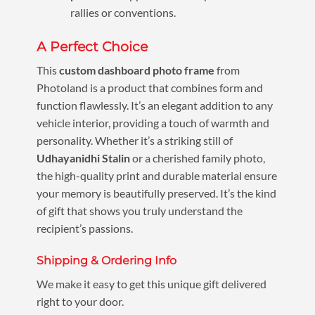
rallies or conventions.
A Perfect Choice
This
custom dashboard photo frame
from
Photoland is a product that combines form and
function flawlessly. It’s an elegant addition to any
vehicle interior, providing a touch of warmth and
personality. Whether it’s a striking still of
Udhayanidhi Stalin
or a cherished family photo,
the high-quality print and durable material ensure
your memory is beautifully preserved. It’s the kind
of gift that shows you truly understand the
recipient’s passions.
Shipping & Ordering Info
We make it easy to get this unique gift delivered
right to your door.