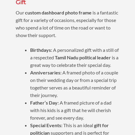
Gift
Our
custom dashboard photo frame
is a fantastic
gift for a variety of occasions, especially for those
who spend a lot of time on the road or want to
show their support.
Birthdays:
A personalized gift with a still of
a respected
Tamil Nadu political leader
is a
great way to celebrate their special day.
Anniversaries:
A framed photo of a couple
on their wedding day or from a special trip
together serves as a beautiful reminder of
their journey.
Father’s Day:
A framed picture of a dad
with his kids is a gift that he will cherish
forever, and see every day.
Special Events:
This is an ideal
gift for
politician
supporters and is perfect for