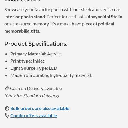
was:
is:
₹1,150.00.
₹690.00.
Showcase your favorite photo with our sleek and stylish
car
interior photo stand
. Perfect for a still of
Udhayanidhi Stalin
or a treasured memory, it’s a must-have piece of
political
memorabilia gifts
.
Product Specifications:
Primary Material:
Acrylic
Print type:
Inkjet
Light Source Type
: LED
Made from durable, high-quality material.
💳 Cash on Delivery available
(Only for Standard delivery)
📦
Bulk orders are also available
🏷️
Combo offers available