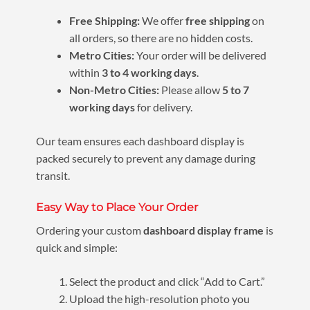
Free Shipping:
We offer
free shipping
on
all orders, so there are no hidden costs.
Metro Cities:
Your order will be delivered
within
3 to 4 working days
.
Non-Metro Cities:
Please allow
5 to 7
working days
for delivery.
Our team ensures each dashboard display is
packed securely to prevent any damage during
transit.
Easy Way to Place Your Order
Ordering your custom
dashboard display frame
is
quick and simple:
Select the product and click “Add to Cart.”
Upload the high-resolution photo you