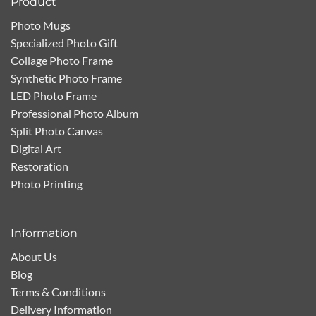
Product
Photo Mugs
Specialized Photo Gift
Collage Photo Frame
Synthetic Photo Frame
LED Photo Frame
Professional Photo Album
Split Photo Canvas
Digital Art
Restoration
Photo Printing
Information
About Us
Blog
Terms & Conditions
Delivery Information