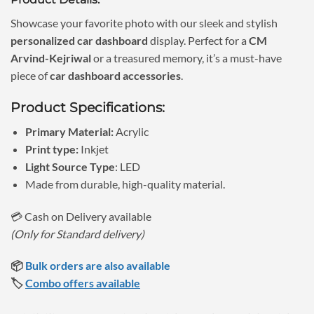
was:
is:
₹1,150.00.
₹690.00.
Showcase your favorite photo with our sleek and stylish
personalized car dashboard
display. Perfect for a
CM
Arvind-Kejriwal
or a treasured memory, it’s a must-have
piece of
car dashboard accessories
.
Product Specifications:
Primary Material:
Acrylic
Print type:
Inkjet
Light Source Type
: LED
Made from durable, high-quality material.
💳 Cash on Delivery available
(Only for Standard delivery)
📦
Bulk orders are also available
🏷️
Combo offers available