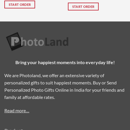
out of 5
START ORDER
START ORDER
Bring your happiest moments into everyday life!
We are Photoland, we offer an extensive variety of
personalized gifts to suit happiest moments. Buy or Send
Personalized Photo Gifts Online in India for your friends and
family at affordable rates.
Read more…