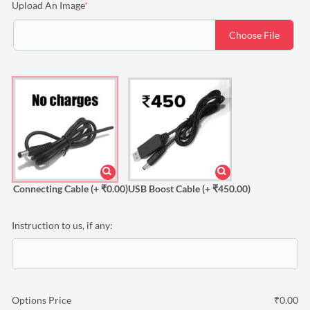
(required)
Upload An Image
*
Choose File
Connecting Cable
(+ ₹0.00)
USB Boost Cable
(+ ₹450.00)
Instruction to us, if any:
Options Price
₹
0.00