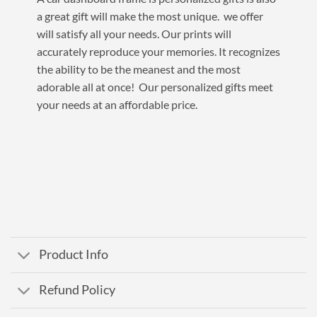
a great gift will make the most unique. we offer
will satisfy all your needs. Our prints will
accurately reproduce your memories. It recognizes
the ability to be the meanest and the most
adorable all at once! Our personalized gifts meet
your needs at an affordable price.
Product Info
Refund Policy