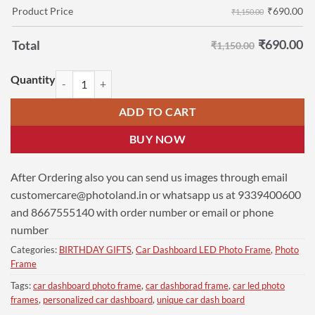
₹
690.00
Product Price
₹1,150.00
₹
690.00
Total
₹1,150.00
Personalized Car Dashboard 6 x 9 cm Single | CM Arvind-Kejriwal qua
ADD TO CART
BUY NOW
After Ordering also you can send us images through email
customercare@photoland.in
or whatsapp us at 9339400600
and 8667555140 with order number or email or phone
number
Categories:
BIRTHDAY GIFTS
,
Car Dashboard LED Photo Frame
,
Photo
Frame
Tags:
car dashboard photo frame
,
car dashborad frame
,
car led photo
frames
,
personalized car dashboard
,
unique car dash board