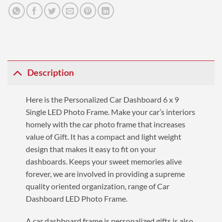
Description
Here is the Personalized Car Dashboard 6 x 9
Single LED Photo Frame. Make your car’s interiors
homely with the car photo frame that increases
value of Gift. It has a compact and light weight
design that makes it easy to fit on your
dashboards. Keeps your sweet memories alive
forever, we are involved in providing a supreme
quality oriented organization, range of Car
Dashboard LED Photo Frame.
A car dashboard frame is personalized gifts is also