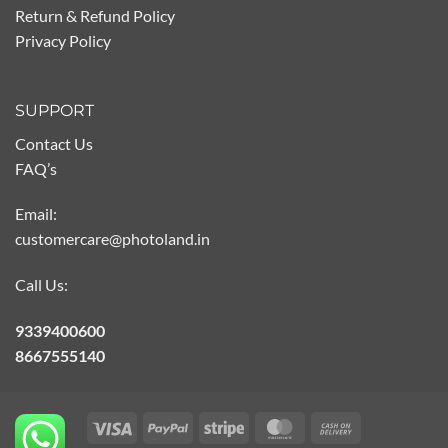
Return & Refund Policy
Privacy Policy
SUPPORT
Contact Us
FAQ’s
Email:
customercare@photoland.in
Call Us:
9339400600
8667555140
Visa
PayPal
Stripe
MasterCard
Cash