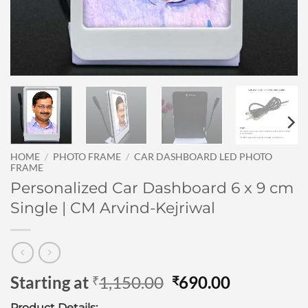
HOME
/
PHOTO FRAME
/
CAR DASHBOARD LED PHOTO
FRAME
Personalized Car Dashboard 6 x 9 cm
Single | CM Arvind-Kejriwal
Original
Current
Starting at
1,150.00
690.00
₹
₹
price
price
Product Details: