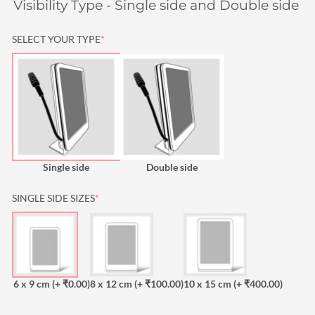
Visibility Type - Single side and Double side is
(REQUIRED)
SELECT YOUR TYPE
*
Single side
Double side
(REQUIRED)
SINGLE SIDE SIZES
*
6 x 9 cm
(+ ₹0.00)
8 x 12 cm
(+ ₹100.00)
10 x 15 cm
(+ ₹400.00)