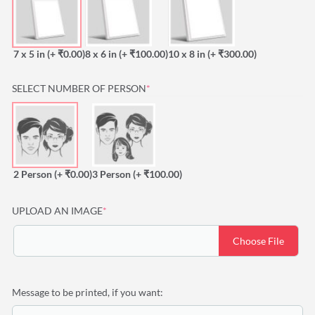
7 x 5 in
(+ ₹0.00)
8 x 6 in
(+ ₹100.00)
10 x 8 in
(+ ₹300.00)
(REQUIRED)
SELECT NUMBER OF PERSON
*
2 Person
(+ ₹0.00)
3 Person
(+ ₹100.00)
(required)
UPLOAD AN IMAGE
*
Choose File
Message to be printed, if you want: