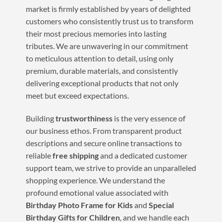
market is firmly established by years of delighted
customers who consistently trust us to transform
their most precious memories into lasting
tributes. We are unwavering in our commitment
to meticulous attention to detail, using only
premium, durable materials, and consistently
delivering exceptional products that not only
meet but exceed expectations.
Building
trustworthiness
is the very essence of
our business ethos. From transparent product
descriptions and secure online transactions to
reliable
free shipping
and a dedicated customer
support team, we strive to provide an unparalleled
shopping experience. We understand the
profound emotional value associated with
Birthday Photo Frame for Kids
and
Special
Birthday Gifts for Children
, and we handle each