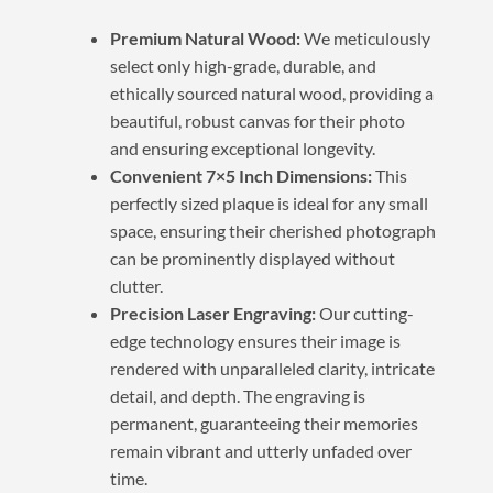
Premium Natural Wood:
We meticulously
select only high-grade, durable, and
ethically sourced natural wood, providing a
beautiful, robust canvas for their photo
and ensuring exceptional longevity.
Convenient 7×5 Inch Dimensions:
This
perfectly sized plaque is ideal for any small
space, ensuring their cherished photograph
can be prominently displayed without
clutter.
Precision Laser Engraving:
Our cutting-
edge technology ensures their image is
rendered with unparalleled clarity, intricate
detail, and depth. The engraving is
permanent, guaranteeing their memories
remain vibrant and utterly unfaded over
time.