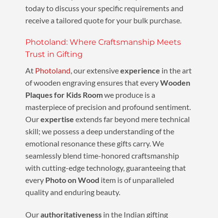
today to discuss your specific requirements and
receive a tailored quote for your bulk purchase.
Photoland: Where Craftsmanship Meets
Trust in Gifting
At
Photoland
, our extensive
experience
in the art
of wooden engraving ensures that every
Wooden
Plaques for Kids Room
we produce is a
masterpiece of precision and profound sentiment.
Our
expertise
extends far beyond mere technical
skill; we possess a deep understanding of the
emotional resonance these gifts carry. We
seamlessly blend time-honored craftsmanship
with cutting-edge technology, guaranteeing that
every
Photo on Wood
item is of unparalleled
quality and enduring beauty.
Our
authoritativeness
in the Indian gifting