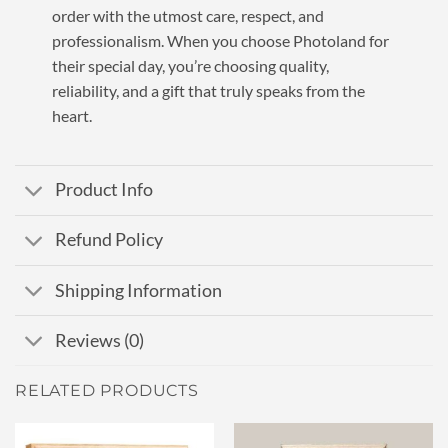
order with the utmost care, respect, and
professionalism. When you choose Photoland for
their special day, you’re choosing quality,
reliability, and a gift that truly speaks from the
heart.
Product Info
Refund Policy
Shipping Information
Reviews (0)
RELATED PRODUCTS