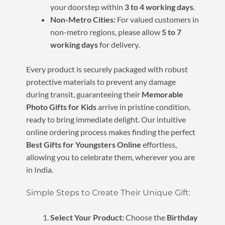
your doorstep within
3 to 4 working days
.
Non-Metro Cities:
For valued customers in
non-metro regions, please allow
5 to 7
working days
for delivery.
Every product is securely packaged with robust
protective materials to prevent any damage
during transit, guaranteeing their
Memorable
Photo Gifts for Kids
arrive in pristine condition,
ready to bring immediate delight. Our intuitive
online ordering process makes finding the perfect
Best Gifts for Youngsters Online
effortless,
allowing you to celebrate them, wherever you are
in India.
Simple Steps to Create Their Unique Gift:
Select Your Product:
Choose the
Birthday