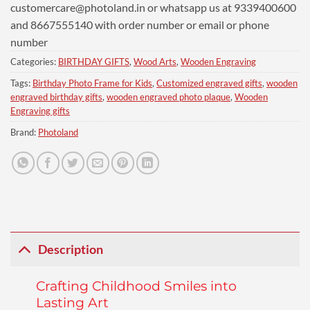
customercare@photoland.in
or whatsapp us at 9339400600
and 8667555140 with order number or email or phone
number
Categories:
BIRTHDAY GIFTS
,
Wood Arts
,
Wooden Engraving
Tags:
Birthday Photo Frame for Kids
,
Customized engraved gifts
,
wooden
engraved birthday gifts
,
wooden engraved photo plaque
,
Wooden
Engraving gifts
Brand:
Photoland
Description
Crafting Childhood Smiles into
Lasting Art