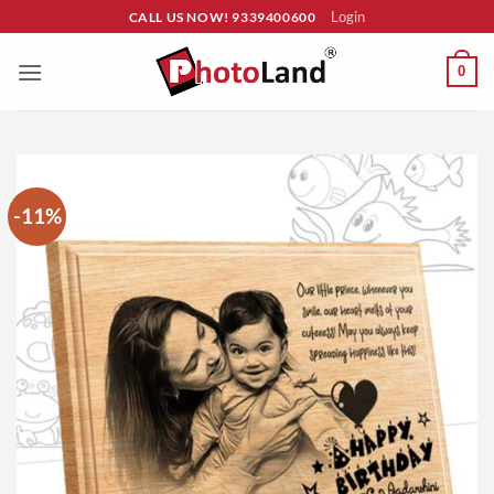
Skip
Login
CALL US NOW! 9339400600
to
content
0
-11%