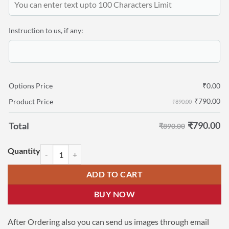
Instruction to us, if any:
Options Price
₹
0.00
₹
790.00
Product Price
₹890.00
₹
790.00
Total
₹890.00
Birthday Photo Frame for Kids | 7x5 Photo on Wooden Gifts quantity
ADD TO CART
BUY NOW
After Ordering also you can send us images through email