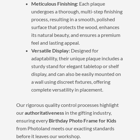
Meticulous Finishing:
Each plaque
undergoes a thorough, multi-step finishing
process, resulting in a smooth, polished
surface that protects the wood, enhances
its natural beauty, and ensures a premium
feel and lasting appeal.
Versatile Display:
Designed for
adaptability, their unique plaque includes a
sturdy stand for elegant tabletop or shelf
display, and can also be easily mounted on
a wall using discreet fixtures, offering
complete versatility in placement.
Our rigorous quality control processes highlight
our
authoritativeness
in the gifting industry,
ensuring every
Birthday Photo Frame for Kids
from Photoland meets our exacting standards
before it leaves our workshop.