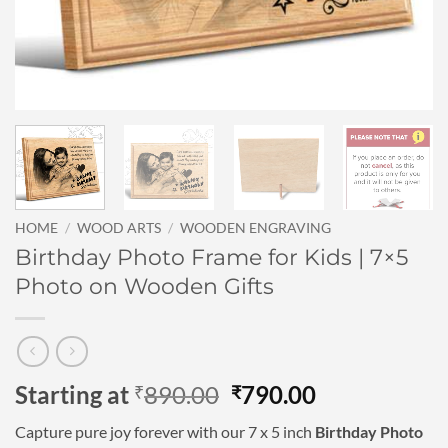
HOME
/
WOOD ARTS
/
WOODEN ENGRAVING
Birthday Photo Frame for Kids | 7×5
Photo on Wooden Gifts
Original
Current
Starting at
890.00
790.00
₹
₹
price
price
Capture pure joy forever with our 7 x 5 inch
Birthday Photo
was:
is: