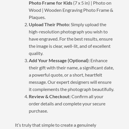
Photo Frame for Kids
(7 x 5 in) | Photo on
Wood | Wooden Engraving Photo Frame &
Plaques.
Upload Their Photo:
Simply upload the
high-resolution photograph you wish to
have engraved. For the best results, ensure
the image is clear, well-lit, and of excellent
quality.
Add Your Message (Optional):
Enhance
their gift with their name, a significant date,
a powerful quote, or a short, heartfelt
message. Our expert designers will ensure
it complements the photograph beautifully.
Review & Checkout:
Confirm all your
order details and complete your secure
purchase.
It’s truly that simple to create a genuinely