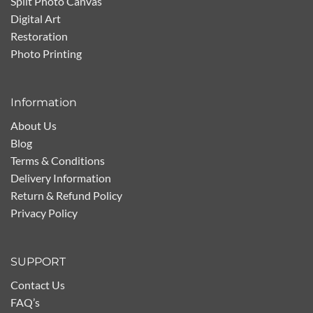
Split Photo Canvas
Digital Art
Restoration
Photo Printing
Information
About Us
Blog
Terms & Conditions
Delivery Information
Return & Refund Policy
Privacy Policy
SUPPORT
Contact Us
FAQ’s