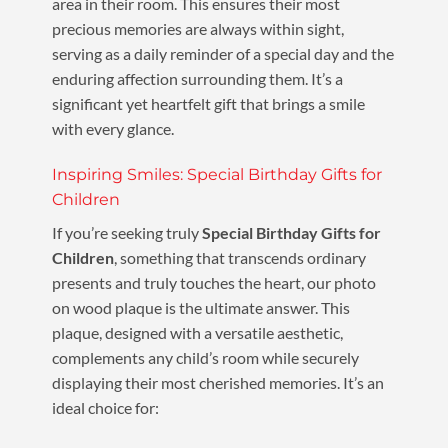
area in their room. This ensures their most
precious memories are always within sight,
serving as a daily reminder of a special day and the
enduring affection surrounding them. It’s a
significant yet heartfelt gift that brings a smile
with every glance.
Inspiring Smiles: Special Birthday Gifts for
Children
If you’re seeking truly
Special Birthday Gifts for
Children
, something that transcends ordinary
presents and truly touches the heart, our photo
on wood plaque is the ultimate answer. This
plaque, designed with a versatile aesthetic,
complements any child’s room while securely
displaying their most cherished memories. It’s an
ideal choice for: