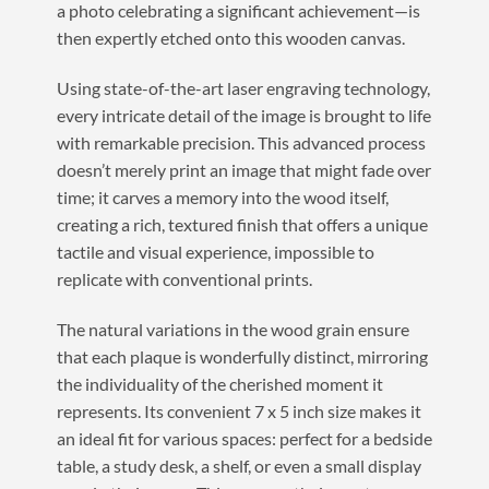
a photo celebrating a significant achievement—is
then expertly etched onto this wooden canvas.
Using state-of-the-art laser engraving technology,
every intricate detail of the image is brought to life
with remarkable precision. This advanced process
doesn’t merely print an image that might fade over
time; it carves a memory into the wood itself,
creating a rich, textured finish that offers a unique
tactile and visual experience, impossible to
replicate with conventional prints.
The natural variations in the wood grain ensure
that each plaque is wonderfully distinct, mirroring
the individuality of the cherished moment it
represents. Its convenient 7 x 5 inch size makes it
an ideal fit for various spaces: perfect for a bedside
table, a study desk, a shelf, or even a small display