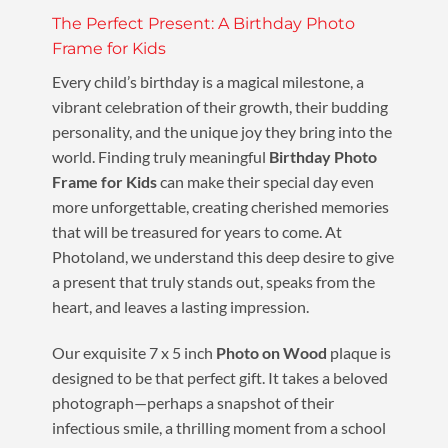
The Perfect Present: A Birthday Photo
Frame for Kids
Every child’s birthday is a magical milestone, a
vibrant celebration of their growth, their budding
personality, and the unique joy they bring into the
world. Finding truly meaningful
Birthday Photo
Frame for Kids
can make their special day even
more unforgettable, creating cherished memories
that will be treasured for years to come. At
Photoland, we understand this deep desire to give
a present that truly stands out, speaks from the
heart, and leaves a lasting impression.
Our exquisite 7 x 5 inch
Photo on Wood
plaque is
designed to be that perfect gift. It takes a beloved
photograph—perhaps a snapshot of their
infectious smile, a thrilling moment from a school