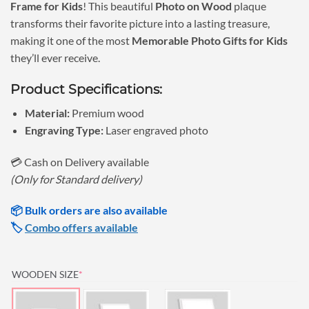
Frame for Kids
! This beautiful
Photo on Wood
plaque
₹890.00.
₹790.00.
transforms their favorite picture into a lasting treasure,
making it one of the most
Memorable Photo Gifts for Kids
they’ll ever receive.
Product Specifications:
Material:
Premium wood
Engraving Type:
Laser engraved photo
💳 Cash on Delivery available
(Only for Standard delivery)
📦 Bulk orders are also available
🏷️
Combo offers available
(REQUIRED)
WOODEN SIZE
*