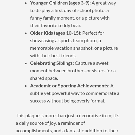
Younger Children (ages 3-9):
A great way
to display a first day of school photo, a
funny family moment, or a picture with
their favorite teddy bear.
Older Kids (ages 10-15):
Perfect for
showcasing a sports team photo, a
memorable vacation snapshot, or a picture
with their best friends.
Celebrating Siblings:
Capture a sweet
moment between brothers or sisters for a
shared space.
Academic or Sporting Achievements:
A
subtle yet powerful way to commemorate a
success without being overly formal.
This plaque is more than just a decorative item; it’s
a daily source of joy, a reminder of
accomplishments, and a fantastic addition to their