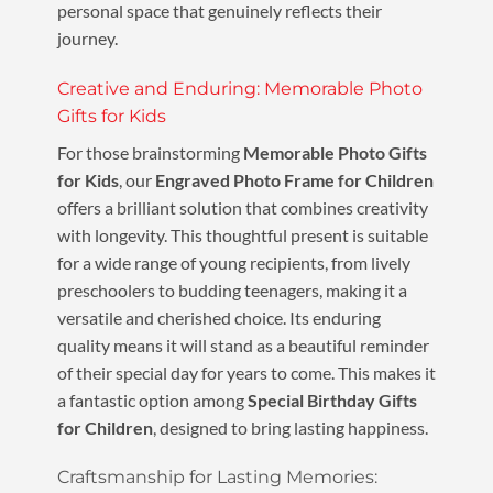
personal space that genuinely reflects their
journey.
Creative and Enduring: Memorable Photo
Gifts for Kids
For those brainstorming
Memorable Photo Gifts
for Kids
, our
Engraved Photo Frame for Children
offers a brilliant solution that combines creativity
with longevity. This thoughtful present is suitable
for a wide range of young recipients, from lively
preschoolers to budding teenagers, making it a
versatile and cherished choice. Its enduring
quality means it will stand as a beautiful reminder
of their special day for years to come. This makes it
a fantastic option among
Special Birthday Gifts
for Children
, designed to bring lasting happiness.
Craftsmanship for Lasting Memories: