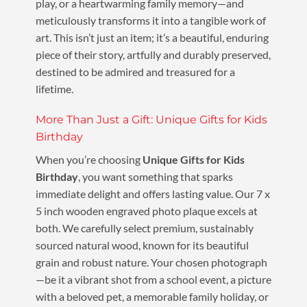
play, or a heartwarming family memory—and
meticulously transforms it into a tangible work of
art. This isn’t just an item; it’s a beautiful, enduring
piece of their story, artfully and durably preserved,
destined to be admired and treasured for a
lifetime.
More Than Just a Gift: Unique Gifts for Kids
Birthday
When you’re choosing
Unique Gifts for Kids
Birthday
, you want something that sparks
immediate delight and offers lasting value. Our 7 x
5 inch wooden engraved photo plaque excels at
both. We carefully select premium, sustainably
sourced natural wood, known for its beautiful
grain and robust nature. Your chosen photograph
—be it a vibrant shot from a school event, a picture
with a beloved pet, a memorable family holiday, or