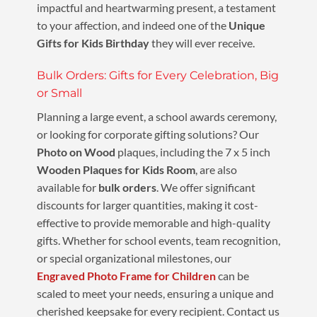
impactful and heartwarming present, a testament
to your affection, and indeed one of the
Unique
Gifts for Kids Birthday
they will ever receive.
Bulk Orders: Gifts for Every Celebration, Big
or Small
Planning a large event, a school awards ceremony,
or looking for corporate gifting solutions? Our
Photo on Wood
plaques, including the 7 x 5 inch
Wooden Plaques for Kids Room
, are also
available for
bulk orders
. We offer significant
discounts for larger quantities, making it cost-
effective to provide memorable and high-quality
gifts. Whether for school events, team recognition,
or special organizational milestones, our
Engraved Photo Frame for Children
can be
scaled to meet your needs, ensuring a unique and
cherished keepsake for every recipient. Contact us