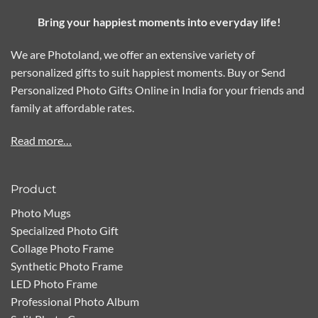
Bring your happiest moments into everyday life!
We are Photoland, we offer an extensive variety of
personalized gifts to suit happiest moments. Buy or Send
Personalized Photo Gifts Online in India for your friends and
family at affordable rates.
Read more…
Product
Photo Mugs
Specialized Photo Gift
Collage Photo Frame
Synthetic Photo Frame
LED Photo Frame
Professional Photo Album