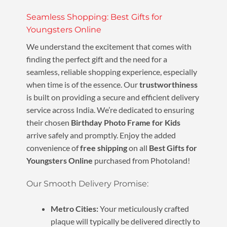
Seamless Shopping: Best Gifts for
Youngsters Online
We understand the excitement that comes with
finding the perfect gift and the need for a
seamless, reliable shopping experience, especially
when time is of the essence. Our
trustworthiness
is built on providing a secure and efficient delivery
service across India. We’re dedicated to ensuring
their chosen
Birthday Photo Frame for Kids
arrive safely and promptly. Enjoy the added
convenience of
free shipping
on all
Best Gifts for
Youngsters Online
purchased from Photoland!
Our Smooth Delivery Promise:
Metro Cities:
Your meticulously crafted
plaque will typically be delivered directly to