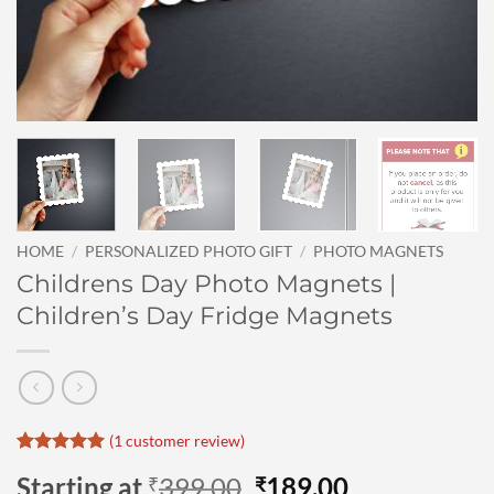
HOME
/
PERSONALIZED PHOTO GIFT
/
PHOTO MAGNETS
Childrens Day Photo Magnets |
Children’s Day Fridge Magnets
(
1
customer review)
Rated
1
5
Original
Current
Starting at
399.00
189.00
₹
₹
out of 5