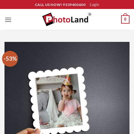
Skip
Login
CALL US NOW! 9339400600
to
content
0
-53%