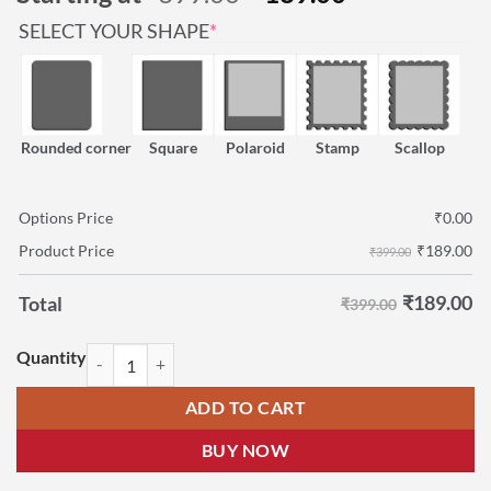
based on
price
price
customer
(REQUIRED)
SELECT YOUR SHAPE
*
was:
is:
rating
₹399.00.
₹189.00.
Rounded corner
Square
Polaroid
Stamp
Scallop
Options Price
₹
0.00
₹
189.00
Product Price
₹399.00
₹
189.00
Total
₹399.00
Childrens Day Photo Magnets | Children's Day Fridge Magnets quantit
ADD TO CART
BUY NOW