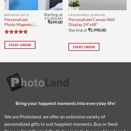
Starting at
BIRTHDAY GIFTS
CANVAS WALL DISPLAYS
₹
1,200.00
Personalized
Personalized Canvas Wall
Current
Original
Current
₹
699.00
Photo Magnets |
Display 24″x48″
price
price
price
Birthday Gifts | set
s:
was:
is:
Starting at
₹
5,990.00
₹149.00.
₹1,200.00.
₹699.00.
of 8
Rated
5
out of 5
START ORDER
START ORDER
Bring your happiest moments into everyday life!
We are Photoland, we offer an extensive variety of
personalized gifts to suit happiest moments. Buy or Send