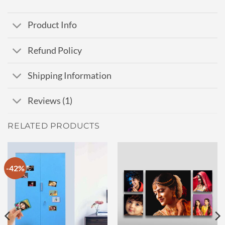
Product Info
Refund Policy
Shipping Information
Reviews (1)
RELATED PRODUCTS
-42%