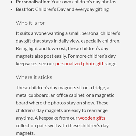
Personalisation:
Your own children’s day photos
Best for:
Children’s Day and everyday gifting
Who it is for
It suits anyone wanting a small, personal children’s
day gift that stays in daily view, especially children.
Being light and low-cost, these children’s day
magnets also post easily. For more children’s day
keepsakes, see our
personalized photo gift
range.
Where it sticks
These children’s day magnets sit on a fridge, a
metal cupboard, an office cabinet, or a magnetic
board where the photos stay on show. These
children’s day magnets are easy to rearrange
anytime. A keepsake from our
wooden gifts
collection pairs well with these children’s day
magnets.