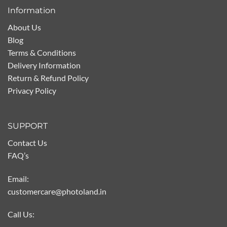
Information
About Us
Blog
Terms & Conditions
Delivery Information
Return & Refund Policy
Privacy Policy
SUPPORT
Contact Us
FAQ’s
Email:
customercare@photoland.in
Call Us: