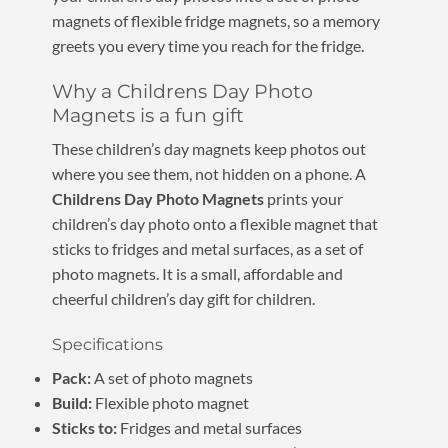
magnets of flexible fridge magnets, so a memory
greets you every time you reach for the fridge.
Why a Childrens Day Photo
Magnets is a fun gift
These children’s day magnets keep photos out
where you see them, not hidden on a phone. A
Childrens Day Photo Magnets
prints your
children’s day photo onto a flexible magnet that
sticks to fridges and metal surfaces, as a set of
photo magnets. It is a small, affordable and
cheerful children’s day gift for children.
Specifications
Pack:
A set of photo magnets
Build:
Flexible photo magnet
Sticks to:
Fridges and metal surfaces