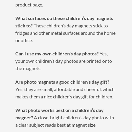
product page.
What surfaces do these children’s day magnets
stick to?
These children’s day magnets stick to
fridges and other metal surfaces around the home
or office.
Can I use my own children’s day photos?
Yes,
your own children’s day photos are printed onto
the magnets.
Are photo magnets a good children’s day gift?
Yes, they are small, affordable and cheerful, which
makes them a nice children’s day gift for children.
What photo works best on a children’s day
magnet?
A close, bright children’s day photo with
a clear subject reads best at magnet size.