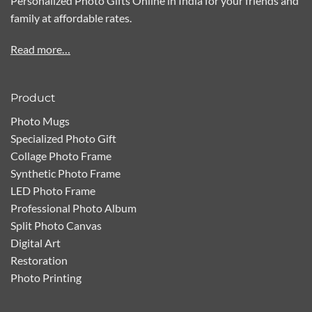
Personalized Photo Gifts Online in India for your friends and
family at affordable rates.
Read more…
Product
Photo Mugs
Specialized Photo Gift
Collage Photo Frame
Synthetic Photo Frame
LED Photo Frame
Professional Photo Album
Split Photo Canvas
Digital Art
Restoration
Photo Printing