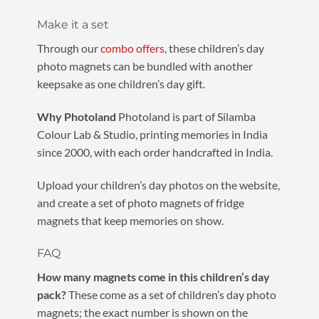
Make it a set
Through our
combo offers
, these children’s day
photo magnets can be bundled with another
keepsake as one children’s day gift.
Why Photoland
Photoland is part of Silamba
Colour Lab & Studio, printing memories in India
since 2000, with each order handcrafted in India.
Upload your children’s day photos on the website,
and create a set of photo magnets of fridge
magnets that keep memories on show.
FAQ
How many magnets come in this children’s day
pack?
These come as a set of children’s day photo
magnets; the exact number is shown on the