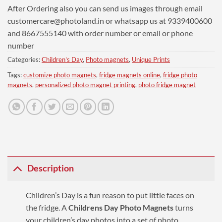
After Ordering also you can send us images through email
customercare@photoland.in
or whatsapp us at 9339400600
and 8667555140 with order number or email or phone
number
Categories:
Children's Day
,
Photo magnets
,
Unique Prints
Tags:
customize photo magnets
,
fridge magnets online
,
fridge photo
magnets
,
personalized photo magnet printing
,
photo fridge magnet
Description
Children’s Day is a fun reason to put little faces on
the fridge. A
Childrens Day Photo Magnets
turns
your children’s day photos into a set of photo