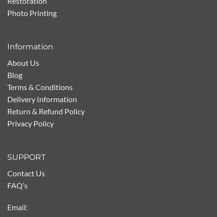
Restoration
Photo Printing
Information
About Us
Blog
Terms & Conditions
Delivery Information
Return & Refund Policy
Privacy Policy
SUPPORT
Contact Us
FAQ’s
Email: