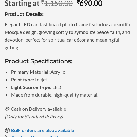
Original
Current
Starting at
1,150.00
690.00
₹
₹
out of 5
based on
price
price
customer
Product Details:
was:
is:
rating
₹1,150.00.
₹690.00.
Elegant LED car dashboard photo frame featuring a beautiful
Mosque design, glowing softly to symbolize peace, faith, and
devotion, perfect for spiritual car décor and meaningful
gifting.
Product Specifications:
Primary Material:
Acrylic
Print type:
Inkjet
Light Source Type
: LED
Made from durable, high-quality material.
💳 Cash on Delivery available
(Only for Standard delivery)
📦
Bulk orders are also available