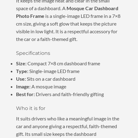
It keeps the image neat and clear in the small
space of a dashboard. A
Mosque Car Dashboard
Photo Frame
is a single-image LED frame in a 7×8
cm size, giving a soft glow that keeps the picture
visible in low light. It is a respectful accessory for
the car or a faith-themed gift.
Specifications
Size:
Compact 7×8 cm dashboard frame
Type:
Single-image LED frame
Use:
Sits on a car dashboard
Image:
A mosque image
Best for:
Drivers and faith-friendly gifting
Who it is for
It suits drivers who like a meaningful image in the
car and anyone giving a respectful, faith-themed
gift. Its small size keeps the dashboard