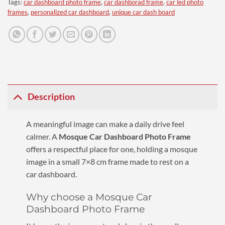
Tags:
car dashboard photo frame
,
car dashborad frame
,
car led photo
frames
,
personalized car dashboard
,
unique car dash board
Description
A meaningful image can make a daily drive feel
calmer. A
Mosque Car Dashboard Photo Frame
offers a respectful place for one, holding a mosque
image in a small 7×8 cm frame made to rest on a
car dashboard.
Why choose a Mosque Car
Dashboard Photo Frame