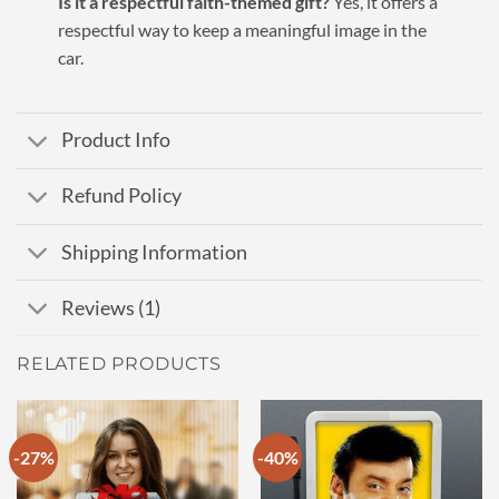
Is it a respectful faith-themed gift?
Yes, it offers a
respectful way to keep a meaningful image in the
car.
Product Info
Refund Policy
Shipping Information
Reviews (1)
RELATED PRODUCTS
-27%
-40%