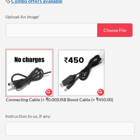
🏷️
Combo offers available
(required)
Upload An Image
*
Choose File
Connecting Cable
(+ ₹0.00)
USB Boost Cable
(+ ₹450.00)
Instruction to us, if any: