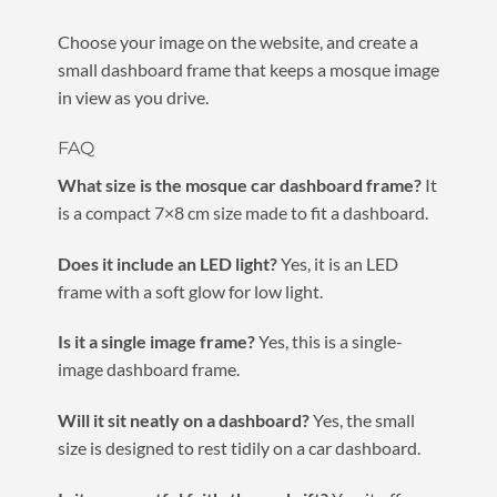
Choose your image on the website, and create a
small dashboard frame that keeps a mosque image
in view as you drive.
FAQ
What size is the mosque car dashboard frame?
It
is a compact 7×8 cm size made to fit a dashboard.
Does it include an LED light?
Yes, it is an LED
frame with a soft glow for low light.
Is it a single image frame?
Yes, this is a single-
image dashboard frame.
Will it sit neatly on a dashboard?
Yes, the small
size is designed to rest tidily on a car dashboard.