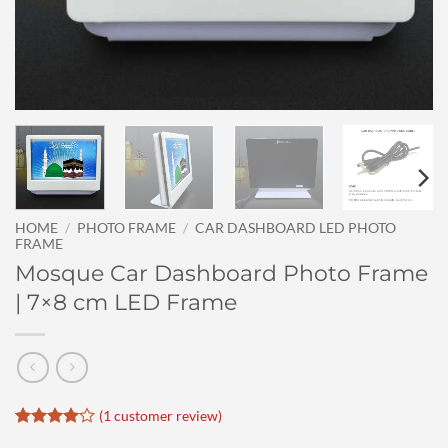
HOME
/
PHOTO FRAME
/
CAR DASHBOARD LED PHOTO
FRAME
Mosque Car Dashboard Photo Frame
| 7×8 cm LED Frame
(
1
customer review)
Rated
1
4