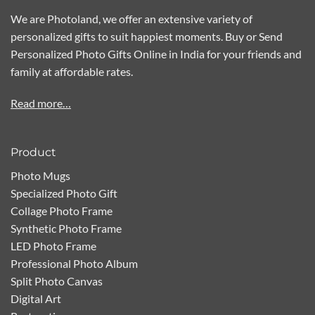
We are Photoland, we offer an extensive variety of
personalized gifts to suit happiest moments. Buy or Send
Personalized Photo Gifts Online in India for your friends and
family at affordable rates.
Read more…
Product
Photo Mugs
Specialized Photo Gift
Collage Photo Frame
Synthetic Photo Frame
LED Photo Frame
Professional Photo Album
Split Photo Canvas
Digital Art