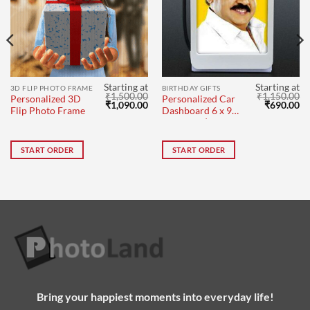
Starting at
Starting at
3D FLIP PHOTO FRAME
BIRTHDAY GIFTS
₹
1,500.00
₹
1,150.00
Personalized 3D
Personalized Car
Original
Current
Original
Cu
₹
1,090.00
₹
690.00
Flip Photo Frame
Dashboard 6 x 9
price
price
price
pr
cm Single |
was:
is:
was:
is:
₹1,500.00.
₹1,090.00.
₹1,150.00.
₹6
Vijayakanth
START ORDER
START ORDER
Bring your happiest moments into everyday life!