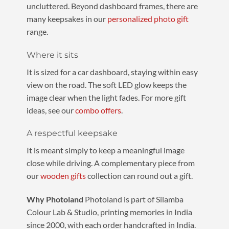
uncluttered. Beyond dashboard frames, there are
many keepsakes in our
personalized photo gift
range.
Where it sits
It is sized for a car dashboard, staying within easy
view on the road. The soft LED glow keeps the
image clear when the light fades. For more gift
ideas, see our
combo offers
.
A respectful keepsake
It is meant simply to keep a meaningful image
close while driving. A complementary piece from
our
wooden gifts
collection can round out a gift.
Why Photoland
Photoland is part of Silamba
Colour Lab & Studio, printing memories in India
since 2000, with each order handcrafted in India.