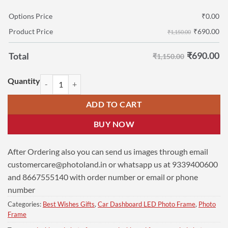
Options Price
₹
0.00
₹
690.00
Product Price
₹1,150.00
₹
690.00
Total
₹1,150.00
Mosque Car Dashboard Photo Frame | 7x8 cm LED Frame quantity
ADD TO CART
BUY NOW
After Ordering also you can send us images through email
customercare@photoland.in
or whatsapp us at 9339400600
and 8667555140 with order number or email or phone
number
Categories:
Best Wishes Gifts
,
Car Dashboard LED Photo Frame
,
Photo
Frame