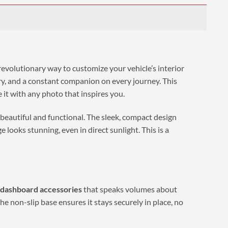
 revolutionary way to customize your vehicle’s interior
mory, and a constant companion on every journey. This
e it with any photo that inspires you.
 beautiful and functional. The sleek, compact design
looks stunning, even in direct sunlight. This is a
 dashboard accessories
that speaks volumes about
he non-slip base ensures it stays securely in place, no