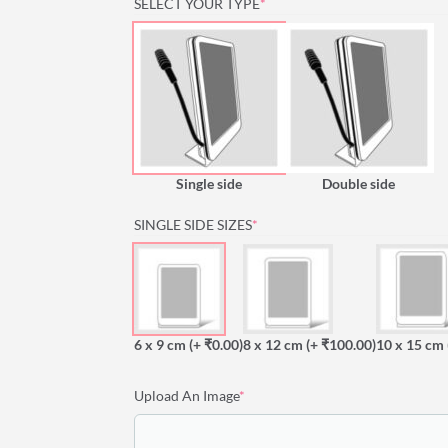
(REQUIRED)
SELECT YOUR TYPE
*
Single side
Double side
(REQUIRED)
SINGLE SIDE SIZES
*
6 x 9 cm
(+ ₹0.00)
8 x 12 cm
(+ ₹100.00)
10 x 15 cm
(required)
Upload An Image
*