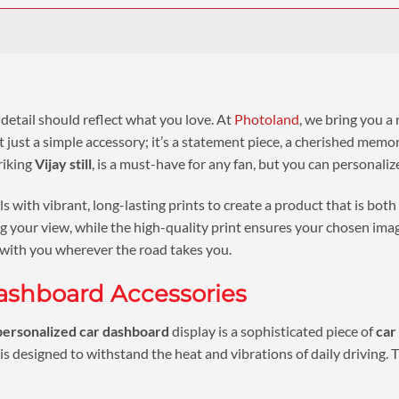
 detail should reflect what you love. At
Photoland
, we bring you a
n’t just a simple accessory; it’s a statement piece, a cherished me
riking
Vijay still
, is a must-have for any fan, but you can personaliz
with vibrant, long-lasting prints to create a product that is both
 your view, while the high-quality print ensures your chosen image 
 with you wherever the road takes you.
ashboard Accessories
personalized car dashboard
display is a sophisticated piece of
car
is designed to withstand the heat and vibrations of daily driving. T