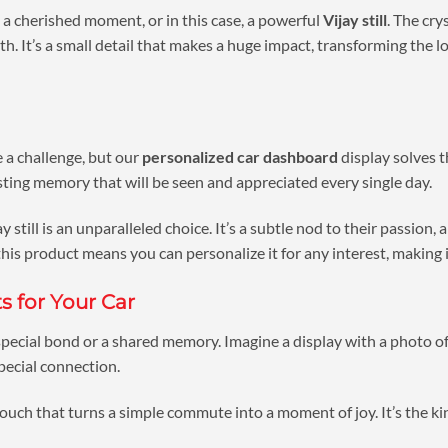
, a cherished moment, or in this case, a powerful
Vijay still
. The cry
 It’s a small detail that makes a huge impact, transforming the look
e a challenge, but our
personalized car dashboard
display solves t
sting memory that will be seen and appreciated every single day.
 still is an unparalleled choice. It’s a subtle nod to their passion, 
 this product means you can personalize it for any interest, making i
s for Your Car
 special bond or a shared memory. Imagine a display with a photo of
special connection.
 touch that turns a simple commute into a moment of joy. It’s the ki