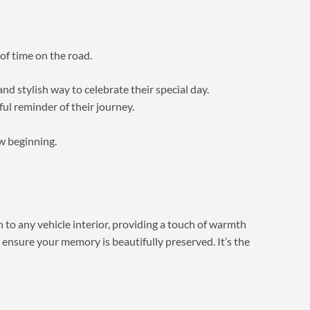
 of time on the road.
nd stylish way to celebrate their special day.
ul reminder of their journey.
ew beginning.
n to any vehicle interior, providing a touch of warmth
 ensure your memory is beautifully preserved. It’s the