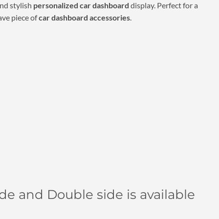
00.
₹690.00.
nd stylish
personalized car dashboard
display. Perfect for a
ave piece of
car dashboard accessories
.
side and Double side is available