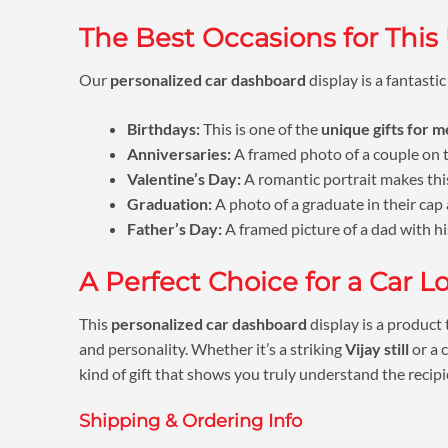
The Best Occasions for This
Our
personalized car dashboard
display is a fantastic
Birthdays:
This is one of the
unique gifts for 
Anniversaries:
A framed photo of a couple on th
Valentine’s Day:
A romantic portrait makes this
Graduation:
A photo of a graduate in their cap 
Father’s Day:
A framed picture of a dad with his 
A Perfect Choice for a Car L
This
personalized car dashboard
display is a product 
and personality. Whether it’s a striking
Vijay still
or a 
kind of gift that shows you truly understand the recipi
Shipping & Ordering Info