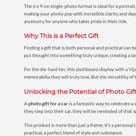
The 6 x 9 cm single-photo format is ideal for a portrait
making your photo pop with incredible clarity and depth.
accessory for anyone who takes pride in their ride.
Why This is a Perfect Gift
Finding a gift that is both personal and practical can b
put thought into something truly unique, creating a la
For the die-hard fan, this dashboard display with a Vijay
memorabilia they will truly love. But the versatility of
Unlocking the Potential of Photo Gift
A
photo gift for a car
is a fantastic way to celebrate a
they step into their car, they will be reminded of that 
This product is more than just a frame; it’s a personal
practical, a perfect blend of style and substance.