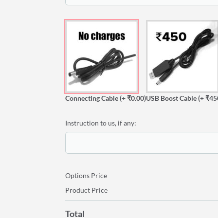
Connecting Cable
(+ ₹0.00)
USB Boost Cable
(+ ₹45
Instruction to us, if any:
Options Price
Product Price
Total