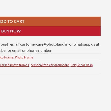
ty
DD TO CART
BUY NOW
hrough email
customercare@photoland.in
or whatsapp us at
er or email or phone number
oto Frame
,
Photo Frame
car led photo frames
,
personalized car dashboard
,
unique car dash