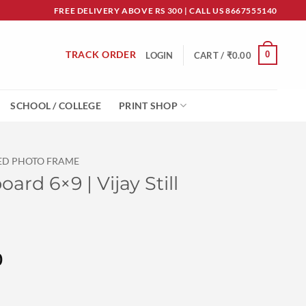
FREE DELIVERY ABOVE RS 300 | CALL US 8667555140
TRACK ORDER
0
LOGIN
CART /
₹
0.00
SCHOOL / COLLEGE
PRINT SHOP
ED PHOTO FRAME
rd 6×9 | Vijay Still
l
Current
0
price
is: