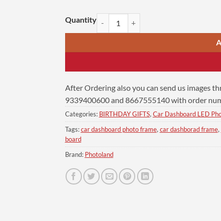
Personalized Car Dashboard 6x9 | Vijay Still quanti
A
After Ordering also you can send us images t
9339400600 and 8667555140 with order numb
Categories:
BIRTHDAY GIFTS
,
Car Dashboard LED Ph
Tags:
car dashboard photo frame
,
car dashborad frame
,
board
Brand:
Photoland