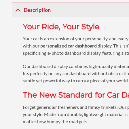
Description
Your Ride, Your Style
Your car is an extension of your personality, and every
with our
personalized car dashboard
display. This is
specific single-photo dashboard display, featuring a st
Our dashboard display combines high-quality materials 
fits perfectly on any car dashboard without obstructing
subtle yet powerful way to carry a piece of your world
The New Standard for Car D
Forget generic air fresheners and flimsy trinkets. Our
your style. Made from durable, lightweight material, it 
matter how bumpy the road gets.