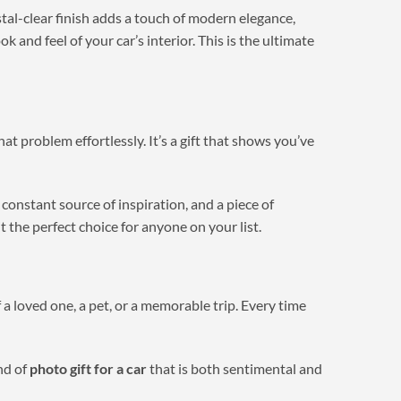
stal-clear finish adds a touch of modern elegance,
 and feel of your car’s interior. This is the ultimate
hat problem effortlessly. It’s a gift that shows you’ve
a constant source of inspiration, and a piece of
t the perfect choice for anyone on your list.
 a loved one, a pet, or a memorable trip. Every time
nd of
photo gift for a car
that is both sentimental and