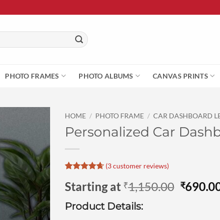
PHOTO FRAMES
PHOTO ALBUMS
CANVAS PRINTS
HOME
/
PHOTO FRAME
/
CAR DASHBOARD L
Personalized Car Dashboa
(
3
customer reviews)
Rated
3
4.67
Origina
Starting at
1,150.00
690.0
₹
₹
out of 5
based on
price
customer
Product Details:
was:
ratings