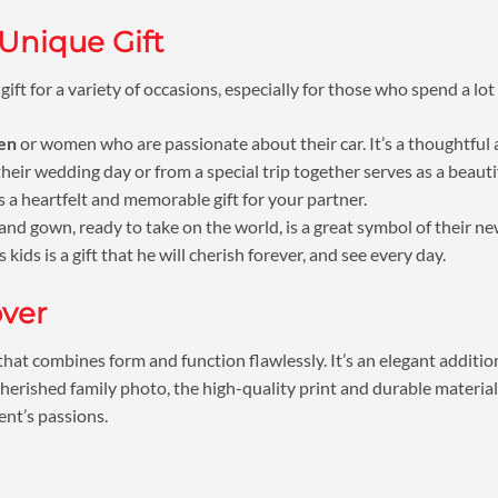
 Unique Gift
 gift for a variety of occasions, especially for those who spend a lot
men
or women who are passionate about their car. It’s a thoughtful a
eir wedding day or from a special trip together serves as a beautif
 a heartfelt and memorable gift for your partner.
and gown, ready to take on the world, is a great symbol of their n
kids is a gift that he will cherish forever, and see every day.
over
that combines form and function flawlessly. It’s an elegant additio
cherished family photo, the high-quality print and durable material
ent’s passions.