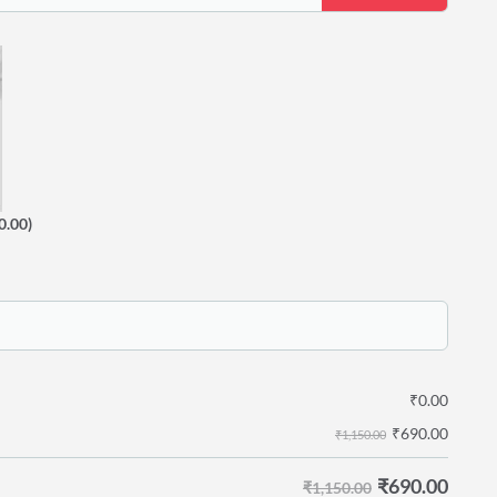
0.00)
₹
0.00
₹
690.00
₹1,150.00
₹
690.00
₹1,150.00