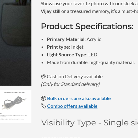
₹1,150.
Showcase your favorite photo with our sleek a
Vijay still
or a treasured memory, it’s a must-h
Product Specifications:
Primary Material:
Acrylic
Print type:
Inkjet
Light Source Type
: LED
Made from durable, high-quality material.
💳 Cash on Delivery available
(Only for Standard delivery)
📦
Bulk orders are also available
🏷️
Combo offers available
Visibility Type - Single 