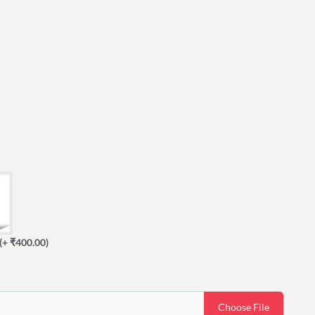
(+ ₹400.00)
Choose File